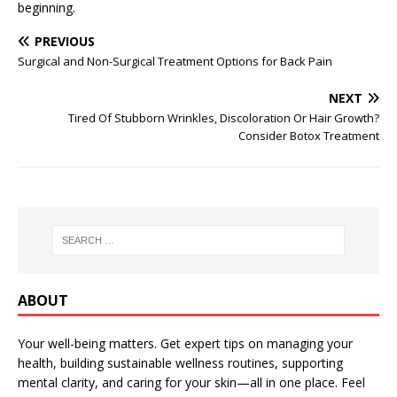
beginning.
PREVIOUS
Surgical and Non-Surgical Treatment Options for Back Pain
NEXT
Tired Of Stubborn Wrinkles, Discoloration Or Hair Growth?
Consider Botox Treatment
ABOUT
Your well-being matters. Get expert tips on managing your
health, building sustainable wellness routines, supporting
mental clarity, and caring for your skin—all in one place. Feel