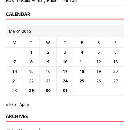
How to Build Healthy Habits That Last
CALENDAR
March 2016
M
T
W
T
F
S
S
1
2
3
4
5
6
7
8
9
10
11
12
13
14
15
16
17
18
19
20
21
22
23
24
25
26
27
28
29
30
31
« Feb
Apr »
ARCHIVES