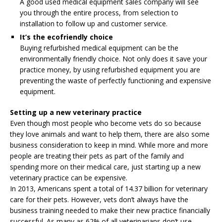
A good used medical equipment sales company will see
you through the entire process, from selection to
installation to follow up and customer service.
It’s the ecofriendly choice
Buying refurbished medical equipment can be the
environmentally friendly choice. Not only does it save your
practice money, by using refurbished equipment you are
preventing the waste of perfectly functioning and expensive
equipment.
Setting up a new veterinary practice
Even though most people who become vets do so because
they love animals and want to help them, there are also some
business consideration to keep in mind. While more and more
people are treating their pets as part of the family and
spending more on their medical care, just starting up a new
veterinary practice can be expensive.
In 2013, Americans spent a total of 14.37 billion for veterinary
care for their pets. However, vets don’t always have the
business training needed to make their new practice financially
successful. As many as 62% of all veterinarians don’t use