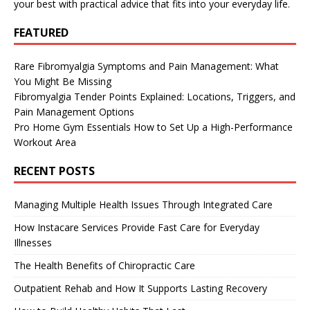
your best with practical advice that fits into your everyday life.
FEATURED
Rare Fibromyalgia Symptoms and Pain Management: What
You Might Be Missing
Fibromyalgia Tender Points Explained: Locations, Triggers, and
Pain Management Options
Pro Home Gym Essentials How to Set Up a High-Performance
Workout Area
RECENT POSTS
Managing Multiple Health Issues Through Integrated Care
How Instacare Services Provide Fast Care for Everyday
Illnesses
The Health Benefits of Chiropractic Care
Outpatient Rehab and How It Supports Lasting Recovery