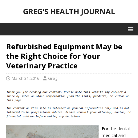
GREG'S HEALTH JOURNAL
Refurbished Equipment May be
the Right Choice for Your
Veterinary Practice
March 31, 2016
Greg
For the dental,
medical and