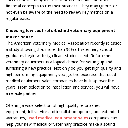
financial concepts to run their business. They may ignore, or
not even be aware of the need to review key metrics on a
regular basis.
Choosing low cost refurbished veterinary equipment
makes sense
The American Veterinary Medical Association recently released
a study showing that more than 90% of veterinary school
graduates begin with significant student debt. Refurbished
veterinary equipment is a logical choice for setting up and
furnishing a new practice. Not only do you get high quality and
high performing equipment, you get the expertise that used
medical equipment sales companies have built up over the
years. From selection to installation and service, you will have
a reliable partner.
Offering a wide selection of high quality refurbished
equipment, full service and installation options, and extended
warranties,
used medical equipment sales
companies can
help your new medical or veterinary practice make a sound