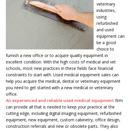
veterinary
industries,
using
refurbished
and used
equipment can
be a good
choice to
furnish a new office or to acquire quality equipment in
excellent condition. With the high costs of medical and vet
schools, most new practices in these fields face financial
constraints to start with. Used medical equipment sales can
help you acquire the medical, dental or veterinary equipment
you need to get started with a new medical or veterinary
office.
An experienced and reliable used medical equipment
firm
can provide all that is needed to keep your practice at the
cutting edge, including digital imaging equipment, refurbished
equipment, new equipment, custom cabinetry, office design,
construction referrals and new or obsolete parts. They also