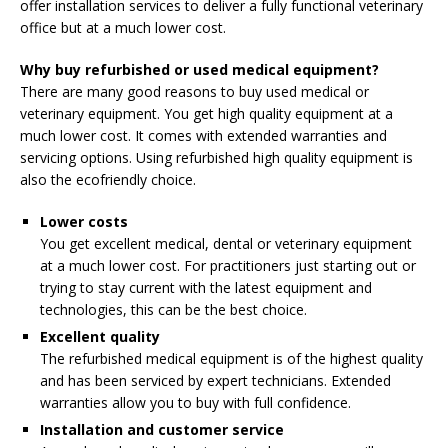
offer installation services to deliver a fully functional veterinary
office but at a much lower cost.
Why buy refurbished or used medical equipment?
There are many good reasons to buy used medical or
veterinary equipment. You get high quality equipment at a
much lower cost. It comes with extended warranties and
servicing options. Using refurbished high quality equipment is
also the ecofriendly choice.
Lower costs
You get excellent medical, dental or veterinary equipment
at a much lower cost. For practitioners just starting out or
trying to stay current with the latest equipment and
technologies, this can be the best choice.
Excellent quality
The refurbished medical equipment is of the highest quality
and has been serviced by expert technicians. Extended
warranties allow you to buy with full confidence.
Installation and customer service