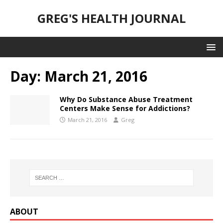
GREG'S HEALTH JOURNAL
Day:
March 21, 2016
Why Do Substance Abuse Treatment
Centers Make Sense for Addictions?
March 21, 2016
Greg
ABOUT