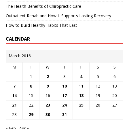
The Health Benefits of Chiropractic Care
Outpatient Rehab and How It Supports Lasting Recovery
How to Build Healthy Habits That Last
CALENDAR
March 2016
M
T
W
T
F
S
S
1
2
3
4
5
6
7
8
9
10
11
12
13
14
15
16
17
18
19
20
21
22
23
24
25
26
27
28
29
30
31
« Feb
Apr »