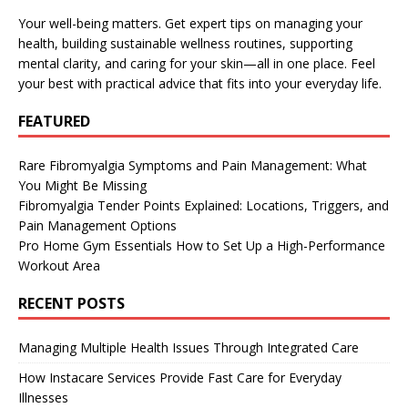
Your well-being matters. Get expert tips on managing your
health, building sustainable wellness routines, supporting
mental clarity, and caring for your skin—all in one place. Feel
your best with practical advice that fits into your everyday life.
FEATURED
Rare Fibromyalgia Symptoms and Pain Management: What
You Might Be Missing
Fibromyalgia Tender Points Explained: Locations, Triggers, and
Pain Management Options
Pro Home Gym Essentials How to Set Up a High-Performance
Workout Area
RECENT POSTS
Managing Multiple Health Issues Through Integrated Care
How Instacare Services Provide Fast Care for Everyday
Illnesses