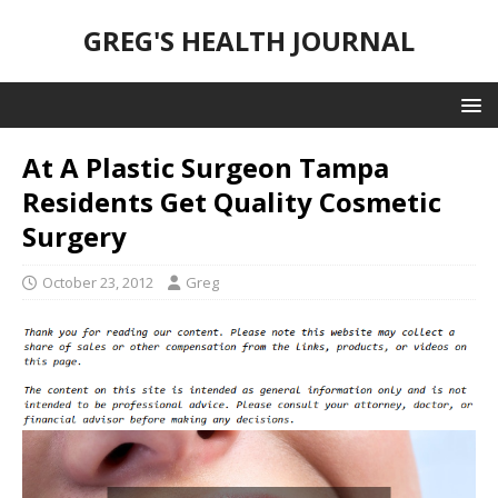
GREG'S HEALTH JOURNAL
At A Plastic Surgeon Tampa
Residents Get Quality Cosmetic
Surgery
October 23, 2012
Greg