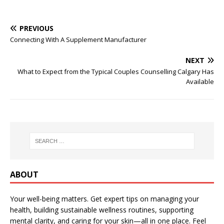
PREVIOUS
Connecting With A Supplement Manufacturer
NEXT
What to Expect from the Typical Couples Counselling Calgary Has
Available
ABOUT
Your well-being matters. Get expert tips on managing your
health, building sustainable wellness routines, supporting
mental clarity, and caring for your skin—all in one place. Feel