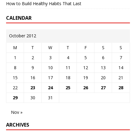
How to Build Healthy Habits That Last
CALENDAR
October 2012
M
T
W
T
F
S
S
1
2
3
4
5
6
7
8
9
10
11
12
13
14
15
16
17
18
19
20
21
22
23
24
25
26
27
28
29
30
31
Nov »
ARCHIVES