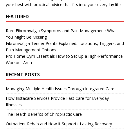
your best with practical advice that fits into your everyday life.
FEATURED
Rare Fibromyalgia Symptoms and Pain Management: What
You Might Be Missing
Fibromyalgia Tender Points Explained: Locations, Triggers, and
Pain Management Options
Pro Home Gym Essentials How to Set Up a High-Performance
Workout Area
RECENT POSTS
Managing Multiple Health Issues Through Integrated Care
How Instacare Services Provide Fast Care for Everyday
Illnesses
The Health Benefits of Chiropractic Care
Outpatient Rehab and How It Supports Lasting Recovery