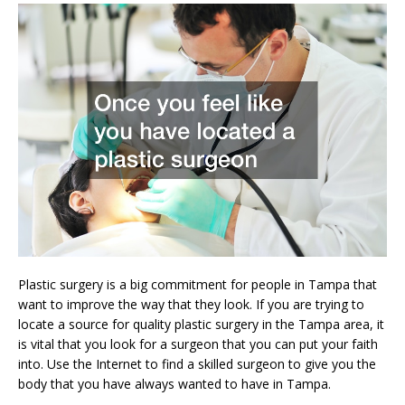
Plastic surgery is a big commitment for people in Tampa that
want to improve the way that they look. If you are trying to
locate a source for quality plastic surgery in the Tampa area, it
is vital that you look for a surgeon that you can put your faith
into. Use the Internet to find a skilled surgeon to give you the
body that you have always wanted to have in Tampa.