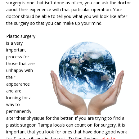
surgery is one that isn’t done as often, you can ask the doctor
about their experience with that particular operation. Your
doctor should be able to tell you what you will look like after
the surgery so that you can make up your mind.
Plastic surgery
is a very
important
process for
those that are
unhappy with
their
appearance
and are
looking for a
way to
permanently
alter their physique for the better. If you are trying to find a
plastic surgeon Tampa locals can count on for surgery, it is
important that you look for ones that have done good work
for Tampa citizens in the past. To find the best
plastic