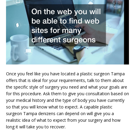
Once you feel like you have located a plastic surgeon Tampa
offers that is ideal for your requirements, talk to them about
the specific style of surgery you need and what your goals are
for this procedure. Ask them to give you consultation based on
your medical history and the type of body you have currently
so that you will know what to expect. A capable plastic
surgeon Tampa denizens can depend on will give you a
realistic idea of what to expect from your surgery and how
long it will take you to recover.