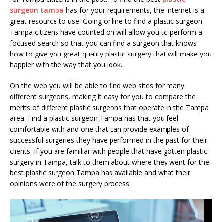
surgeon tampa
has for your requirements, the Internet is a
great resource to use. Going online to find a plastic surgeon
Tampa citizens have counted on will allow you to perform a
focused search so that you can find a surgeon that knows
how to give you great quality plastic surgery that will make you
happier with the way that you look.
On the web you will be able to find web sites for many
different surgeons, making it easy for you to compare the
merits of different plastic surgeons that operate in the Tampa
area. Find a plastic surgeon Tampa has that you feel
comfortable with and one that can provide examples of
successful surgeries they have performed in the past for their
clients. If you are familiar with people that have gotten plastic
surgery in Tampa, talk to them about where they went for the
best plastic surgeon Tampa has available and what their
opinions were of the surgery process.