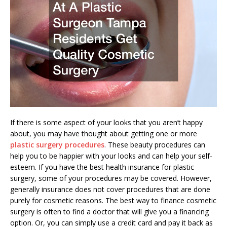
If there is some aspect of your looks that you aren’t happy
about, you may have thought about getting one or more
plastic surgery procedures
. These beauty procedures can
help you to be happier with your looks and can help your self-
esteem. If you have the best health insurance for plastic
surgery, some of your procedures may be covered. However,
generally insurance does not cover procedures that are done
purely for cosmetic reasons. The best way to finance cosmetic
surgery is often to find a doctor that will give you a financing
option. Or, you can simply use a credit card and pay it back as