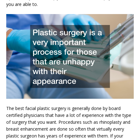
you are able to.
The best facial plastic surgery is generally done by board
certified physicians that have a lot of experience with the type
of surgery that you want. Procedures such as rhinoplasty and
breast enhancement are done so often that virtually every
plastic surgeon has years of experience with them. If your