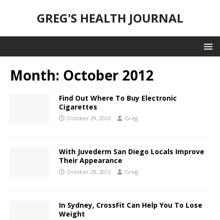
GREG'S HEALTH JOURNAL
Month:
October 2012
Find Out Where To Buy Electronic
Cigarettes
October 29, 2012
Greg
With Juvederm San Diego Locals Improve
Their Appearance
October 28, 2012
Greg
In Sydney, CrossFit Can Help You To Lose
Weight