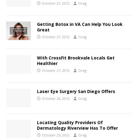
October 27, 2012
Greg
Getting Botox in VA Can Help You Look
Great
October 27, 2012
Greg
With CrossFit Brookvale Locals Get
Healthier
October 27, 2012
Greg
Laser Eye Surgery San Diego Offers
October 26, 2012
Greg
Locating Quality Providers Of
Dermatology Riverview Has To Offer
October 25, 2012
Greg