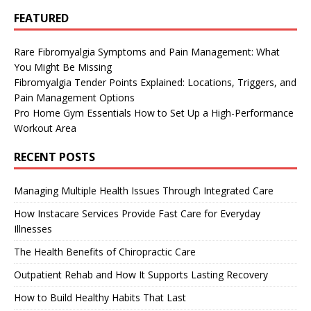
FEATURED
Rare Fibromyalgia Symptoms and Pain Management: What
You Might Be Missing
Fibromyalgia Tender Points Explained: Locations, Triggers, and
Pain Management Options
Pro Home Gym Essentials How to Set Up a High-Performance
Workout Area
RECENT POSTS
Managing Multiple Health Issues Through Integrated Care
How Instacare Services Provide Fast Care for Everyday
Illnesses
The Health Benefits of Chiropractic Care
Outpatient Rehab and How It Supports Lasting Recovery
How to Build Healthy Habits That Last