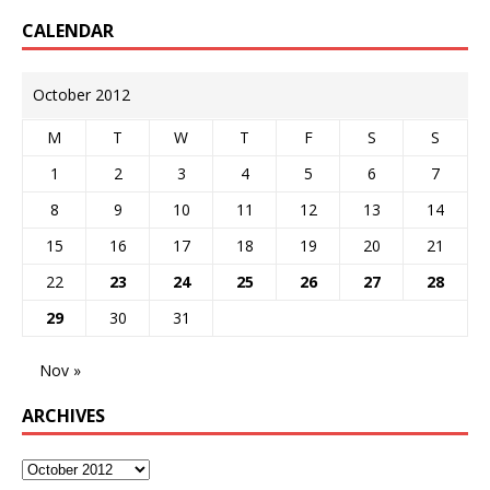
CALENDAR
October 2012
M
T
W
T
F
S
S
1
2
3
4
5
6
7
8
9
10
11
12
13
14
15
16
17
18
19
20
21
22
23
24
25
26
27
28
29
30
31
Nov »
ARCHIVES