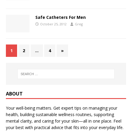
Safe Catheters For Men
October 25, 2012
Greg
1
2
…
4
»
ABOUT
Your well-being matters. Get expert tips on managing your
health, building sustainable wellness routines, supporting
mental clarity, and caring for your skin—all in one place. Feel
your best with practical advice that fits into your everyday life.