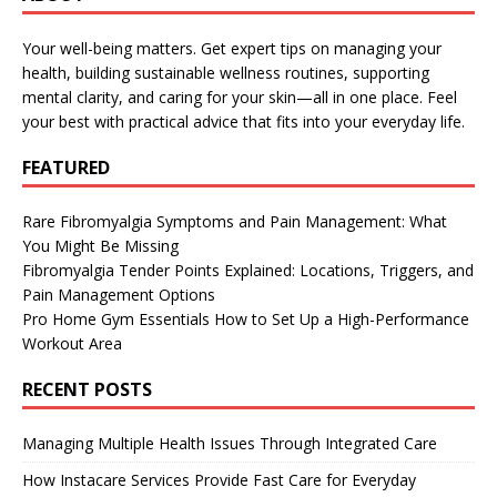
Your well-being matters. Get expert tips on managing your
health, building sustainable wellness routines, supporting
mental clarity, and caring for your skin—all in one place. Feel
your best with practical advice that fits into your everyday life.
FEATURED
Rare Fibromyalgia Symptoms and Pain Management: What
You Might Be Missing
Fibromyalgia Tender Points Explained: Locations, Triggers, and
Pain Management Options
Pro Home Gym Essentials How to Set Up a High-Performance
Workout Area
RECENT POSTS
Managing Multiple Health Issues Through Integrated Care
How Instacare Services Provide Fast Care for Everyday