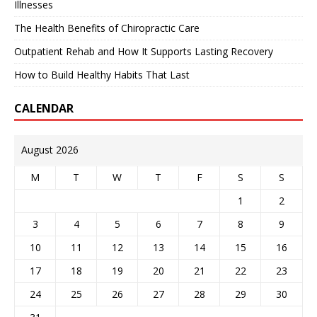
Illnesses
The Health Benefits of Chiropractic Care
Outpatient Rehab and How It Supports Lasting Recovery
How to Build Healthy Habits That Last
CALENDAR
August 2026
M
T
W
T
F
S
S
1
2
3
4
5
6
7
8
9
10
11
12
13
14
15
16
17
18
19
20
21
22
23
24
25
26
27
28
29
30