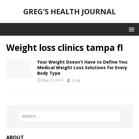
GREG'S HEALTH JOURNAL
Weight loss clinics tampa fl
Your Weight Doesn’t Have to Define You:
Medical Weight Loss Solutions for Every
Body Type
May 23, 2016
Greg
ABOUT