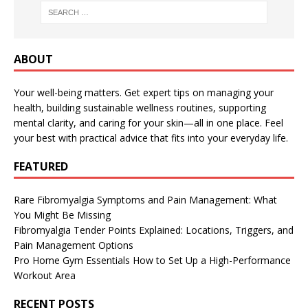
ABOUT
Your well-being matters. Get expert tips on managing your
health, building sustainable wellness routines, supporting
mental clarity, and caring for your skin—all in one place. Feel
your best with practical advice that fits into your everyday life.
FEATURED
Rare Fibromyalgia Symptoms and Pain Management: What
You Might Be Missing
Fibromyalgia Tender Points Explained: Locations, Triggers, and
Pain Management Options
Pro Home Gym Essentials How to Set Up a High-Performance
Workout Area
RECENT POSTS