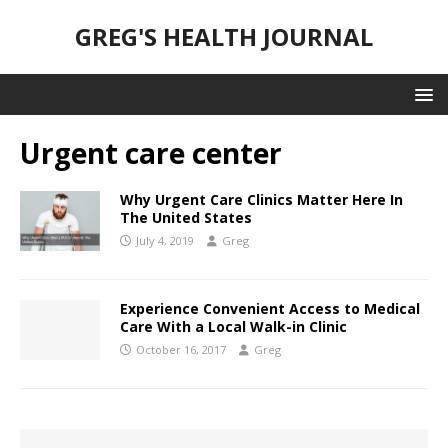
GREG'S HEALTH JOURNAL
Urgent care center
Why Urgent Care Clinics Matter Here In
The United States
July 4, 2019
Greg
Experience Convenient Access to Medical
Care With a Local Walk-in Clinic
October 16, 2017
Greg