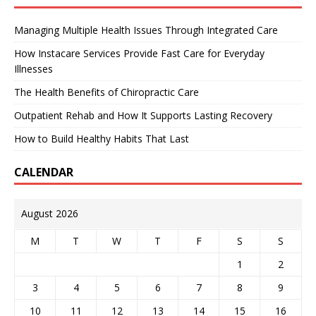
Managing Multiple Health Issues Through Integrated Care
How Instacare Services Provide Fast Care for Everyday
Illnesses
The Health Benefits of Chiropractic Care
Outpatient Rehab and How It Supports Lasting Recovery
How to Build Healthy Habits That Last
CALENDAR
August 2026
M
T
W
T
F
S
S
1
2
3
4
5
6
7
8
9
10
11
12
13
14
15
16