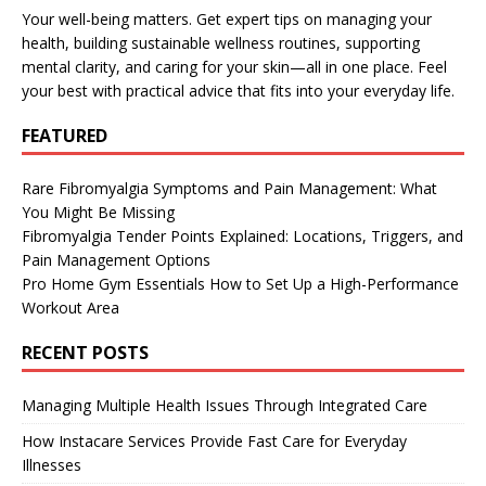
Your well-being matters. Get expert tips on managing your
health, building sustainable wellness routines, supporting
mental clarity, and caring for your skin—all in one place. Feel
your best with practical advice that fits into your everyday life.
FEATURED
Rare Fibromyalgia Symptoms and Pain Management: What
You Might Be Missing
Fibromyalgia Tender Points Explained: Locations, Triggers, and
Pain Management Options
Pro Home Gym Essentials How to Set Up a High-Performance
Workout Area
RECENT POSTS
Managing Multiple Health Issues Through Integrated Care
How Instacare Services Provide Fast Care for Everyday
Illnesses