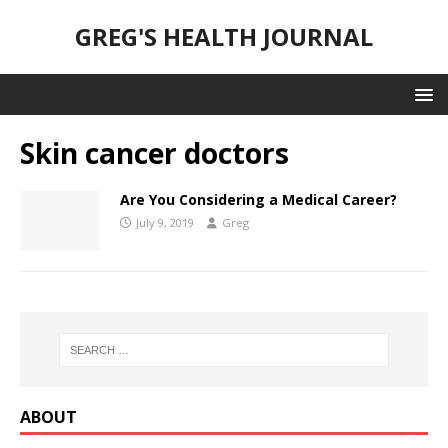
GREG'S HEALTH JOURNAL
Skin cancer doctors
Are You Considering a Medical Career?
July 9, 2019
Greg
ABOUT