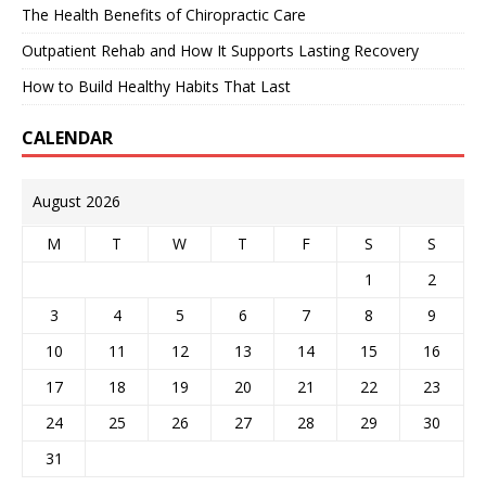
The Health Benefits of Chiropractic Care
Outpatient Rehab and How It Supports Lasting Recovery
How to Build Healthy Habits That Last
CALENDAR
August 2026
M
T
W
T
F
S
S
1
2
3
4
5
6
7
8
9
10
11
12
13
14
15
16
17
18
19
20
21
22
23
24
25
26
27
28
29
30
31