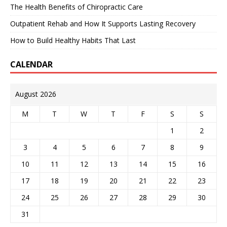
The Health Benefits of Chiropractic Care
Outpatient Rehab and How It Supports Lasting Recovery
How to Build Healthy Habits That Last
CALENDAR
August 2026
M
T
W
T
F
S
S
1
2
3
4
5
6
7
8
9
10
11
12
13
14
15
16
17
18
19
20
21
22
23
24
25
26
27
28
29
30
31