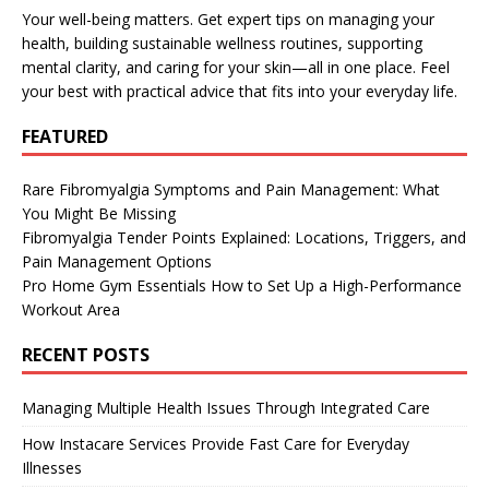
Your well-being matters. Get expert tips on managing your
health, building sustainable wellness routines, supporting
mental clarity, and caring for your skin—all in one place. Feel
your best with practical advice that fits into your everyday life.
FEATURED
Rare Fibromyalgia Symptoms and Pain Management: What
You Might Be Missing
Fibromyalgia Tender Points Explained: Locations, Triggers, and
Pain Management Options
Pro Home Gym Essentials How to Set Up a High-Performance
Workout Area
RECENT POSTS
Managing Multiple Health Issues Through Integrated Care
How Instacare Services Provide Fast Care for Everyday
Illnesses