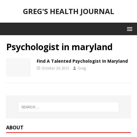
GREG'S HEALTH JOURNAL
Psychologist in maryland
Find A Talented Psychologist In Maryland
October 23, 2012
Greg
ABOUT