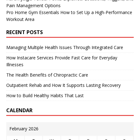
Pain Management Options
Pro Home Gym Essentials How to Set Up a High-Performance
Workout Area
RECENT POSTS
Managing Multiple Health Issues Through Integrated Care
How Instacare Services Provide Fast Care for Everyday
Illnesses
The Health Benefits of Chiropractic Care
Outpatient Rehab and How It Supports Lasting Recovery
How to Build Healthy Habits That Last
CALENDAR
February 2026