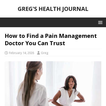
GREG'S HEALTH JOURNAL
How to Find a Pain Management
Doctor You Can Trust
February 14, 2026
Greg