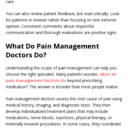
care.
You can also review patient feedback, but read critically. Look
for patterns in reviews rather than focusing on one extreme
opinion. Consistent comments about respectful
communication and thorough evaluations are positive signs.
What Do Pain Management
Doctors Do?
Understanding the scope of pain management can help you
choose the right specialist. Many patients wonder,
what do
pain management doctors do
beyond prescribing
medication? The answer is broader than most people realize.
Pain management doctors assess the root cause of pain using
medical history, imaging, and diagnostic tests. They then
develop individualized treatment plans that may include
medications, nerve blocks, injections, physical therapy, or
minimally invasive procedures. In some cases, they coordinate