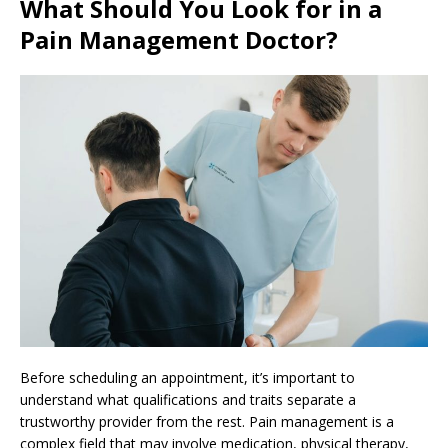
What Should You Look for in a
Pain Management Doctor?
Before scheduling an appointment, it’s important to
understand what qualifications and traits separate a
trustworthy provider from the rest. Pain management is a
complex field that may involve medication, physical therapy,