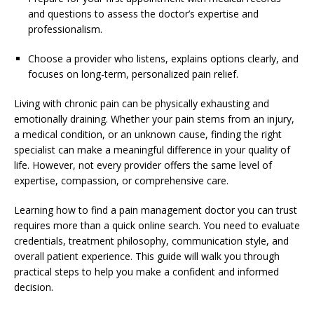
and questions to assess the doctor’s expertise and
professionalism.
Choose a provider who listens, explains options clearly, and
focuses on long-term, personalized pain relief.
Living with chronic pain can be physically exhausting and
emotionally draining. Whether your pain stems from an injury,
a medical condition, or an unknown cause, finding the right
specialist can make a meaningful difference in your quality of
life. However, not every provider offers the same level of
expertise, compassion, or comprehensive care.
Learning how to find a pain management doctor you can trust
requires more than a quick online search. You need to evaluate
credentials, treatment philosophy, communication style, and
overall patient experience. This guide will walk you through
practical steps to help you make a confident and informed
decision.