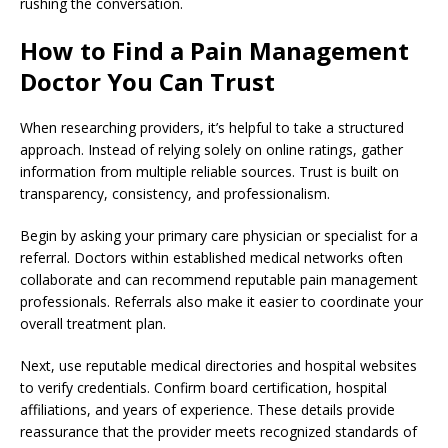
rushing the conversation.
How to Find a Pain Management
Doctor You Can Trust
When researching providers, it’s helpful to take a structured
approach. Instead of relying solely on online ratings, gather
information from multiple reliable sources. Trust is built on
transparency, consistency, and professionalism.
Begin by asking your primary care physician or specialist for a
referral. Doctors within established medical networks often
collaborate and can recommend reputable pain management
professionals. Referrals also make it easier to coordinate your
overall treatment plan.
Next, use reputable medical directories and hospital websites
to verify credentials. Confirm board certification, hospital
affiliations, and years of experience. These details provide
reassurance that the provider meets recognized standards of