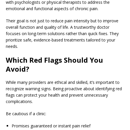
with psychologists or physical therapists to address the
emotional and functional aspects of chronic pain.
Their goal is not just to reduce pain intensity but to improve
overall function and quality of life. A trustworthy doctor
focuses on long-term solutions rather than quick fixes. They
prioritize safe, evidence-based treatments tailored to your
needs.
Which Red Flags Should You
Avoid?
While many providers are ethical and skilled, it’s important to
recognize warning signs. Being proactive about identifying red
flags can protect your health and prevent unnecessary
complications.
Be cautious if a clinic:
Promises guaranteed or instant pain relief