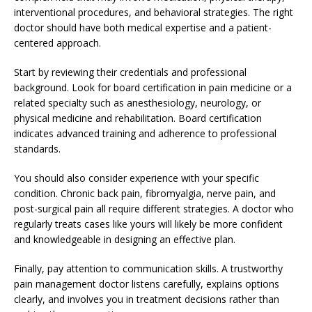
interventional procedures, and behavioral strategies. The right
doctor should have both medical expertise and a patient-
centered approach.
Start by reviewing their credentials and professional
background. Look for board certification in pain medicine or a
related specialty such as anesthesiology, neurology, or
physical medicine and rehabilitation. Board certification
indicates advanced training and adherence to professional
standards.
You should also consider experience with your specific
condition. Chronic back pain, fibromyalgia, nerve pain, and
post-surgical pain all require different strategies. A doctor who
regularly treats cases like yours will likely be more confident
and knowledgeable in designing an effective plan.
Finally, pay attention to communication skills. A trustworthy
pain management doctor listens carefully, explains options
clearly, and involves you in treatment decisions rather than