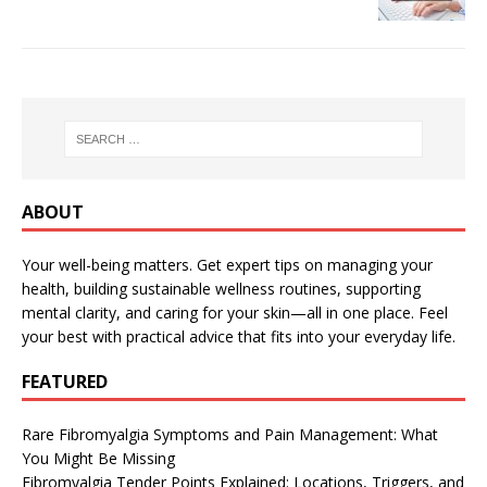
ABOUT
Your well-being matters. Get expert tips on managing your
health, building sustainable wellness routines, supporting
mental clarity, and caring for your skin—all in one place. Feel
your best with practical advice that fits into your everyday life.
FEATURED
Rare Fibromyalgia Symptoms and Pain Management: What
You Might Be Missing
Fibromyalgia Tender Points Explained: Locations, Triggers, and