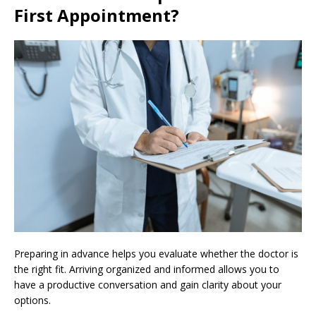
First Appointment?
Preparing in advance helps you evaluate whether the doctor is
the right fit. Arriving organized and informed allows you to
have a productive conversation and gain clarity about your
options.