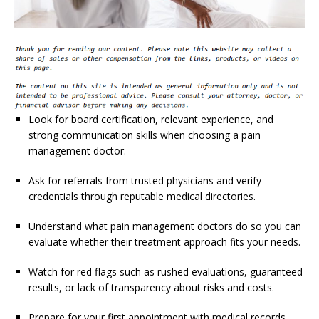
Look for board certification, relevant experience, and
strong communication skills when choosing a pain
management doctor.
Ask for referrals from trusted physicians and verify
credentials through reputable medical directories.
Understand what pain management doctors do so you can
evaluate whether their treatment approach fits your needs.
Watch for red flags such as rushed evaluations, guaranteed
results, or lack of transparency about risks and costs.
Prepare for your first appointment with medical records