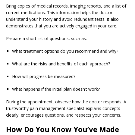
Bring copies of medical records, imaging reports, and a list of
current medications. This information helps the doctor
understand your history and avoid redundant tests. It also
demonstrates that you are actively engaged in your care.
Prepare a short list of questions, such as:
What treatment options do you recommend and why?
What are the risks and benefits of each approach?
How will progress be measured?
What happens if the initial plan doesn’t work?
During the appointment, observe how the doctor responds. A
trustworthy pain management specialist explains concepts
clearly, encourages questions, and respects your concerns.
How Do You Know You’ve Made