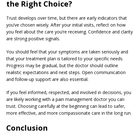
the Right Choice?
Trust develops over time, but there are early indicators that
you’ve chosen wisely. After your initial visits, reflect on how
you feel about the care you’re receiving. Confidence and clarity
are strong positive signals.
You should feel that your symptoms are taken seriously and
that your treatment plan is tailored to your specific needs.
Progress may be gradual, but the doctor should outline
realistic expectations and next steps. Open communication
and follow-up support are also essential.
If you feel informed, respected, and involved in decisions, you
are likely working with a pain management doctor you can
trust. Choosing carefully at the beginning can lead to safer,
more effective, and more compassionate care in the long run.
Conclusion