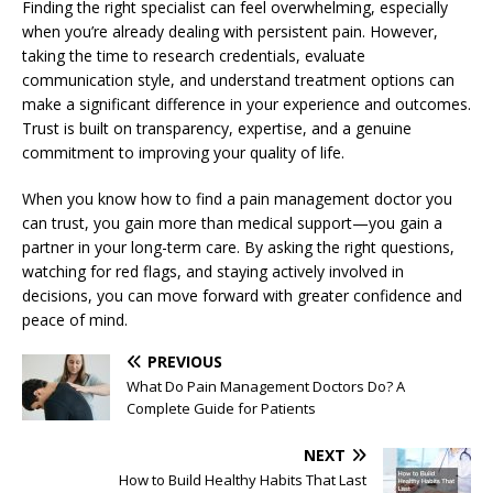
Finding the right specialist can feel overwhelming, especially
when you’re already dealing with persistent pain. However,
taking the time to research credentials, evaluate
communication style, and understand treatment options can
make a significant difference in your experience and outcomes.
Trust is built on transparency, expertise, and a genuine
commitment to improving your quality of life.
When you know how to find a pain management doctor you
can trust, you gain more than medical support—you gain a
partner in your long-term care. By asking the right questions,
watching for red flags, and staying actively involved in
decisions, you can move forward with greater confidence and
peace of mind.
PREVIOUS
What Do Pain Management Doctors Do? A
Complete Guide for Patients
NEXT
How to Build Healthy Habits That Last