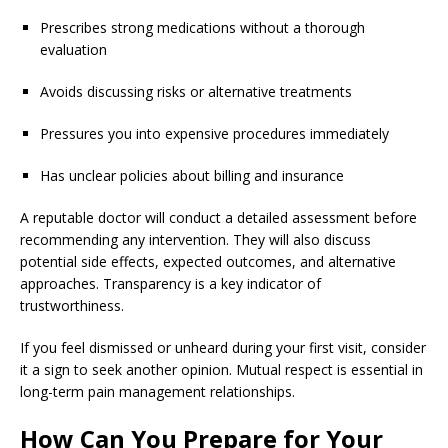
Prescribes strong medications without a thorough
evaluation
Avoids discussing risks or alternative treatments
Pressures you into expensive procedures immediately
Has unclear policies about billing and insurance
A reputable doctor will conduct a detailed assessment before
recommending any intervention. They will also discuss
potential side effects, expected outcomes, and alternative
approaches. Transparency is a key indicator of
trustworthiness.
If you feel dismissed or unheard during your first visit, consider
it a sign to seek another opinion. Mutual respect is essential in
long-term pain management relationships.
How Can You Prepare for Your