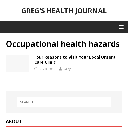
GREG'S HEALTH JOURNAL
Occupational health hazards
Four Reasons to Visit Your Local Urgent
Care Clinic
July 8, 2019
Greg
ABOUT