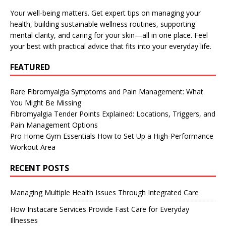
Your well-being matters. Get expert tips on managing your
health, building sustainable wellness routines, supporting
mental clarity, and caring for your skin—all in one place. Feel
your best with practical advice that fits into your everyday life.
FEATURED
Rare Fibromyalgia Symptoms and Pain Management: What
You Might Be Missing
Fibromyalgia Tender Points Explained: Locations, Triggers, and
Pain Management Options
Pro Home Gym Essentials How to Set Up a High-Performance
Workout Area
RECENT POSTS
Managing Multiple Health Issues Through Integrated Care
How Instacare Services Provide Fast Care for Everyday
Illnesses