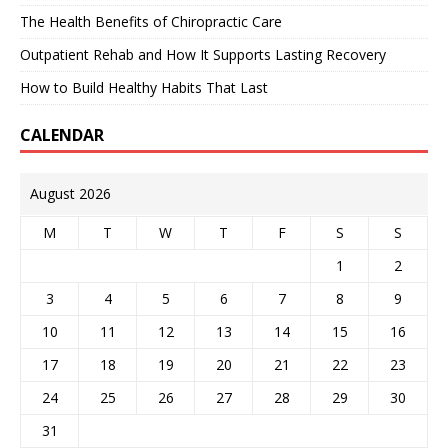
The Health Benefits of Chiropractic Care
Outpatient Rehab and How It Supports Lasting Recovery
How to Build Healthy Habits That Last
CALENDAR
August 2026
M
T
W
T
F
S
S
1
2
3
4
5
6
7
8
9
10
11
12
13
14
15
16
17
18
19
20
21
22
23
24
25
26
27
28
29
30
31