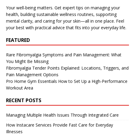
Your well-being matters. Get expert tips on managing your
health, building sustainable wellness routines, supporting
mental clarity, and caring for your skin—all in one place. Feel
your best with practical advice that fits into your everyday life.
FEATURED
Rare Fibromyalgia Symptoms and Pain Management: What
You Might Be Missing
Fibromyalgia Tender Points Explained: Locations, Triggers, and
Pain Management Options
Pro Home Gym Essentials How to Set Up a High-Performance
Workout Area
RECENT POSTS
Managing Multiple Health Issues Through Integrated Care
How Instacare Services Provide Fast Care for Everyday
Illnesses