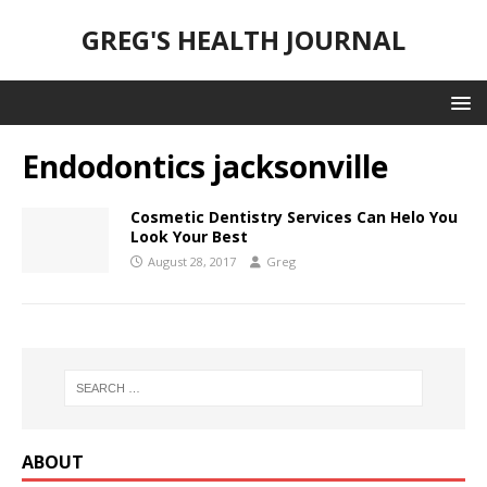
GREG'S HEALTH JOURNAL
Endodontics jacksonville
Cosmetic Dentistry Services Can Helo You
Look Your Best
August 28, 2017
Greg
ABOUT