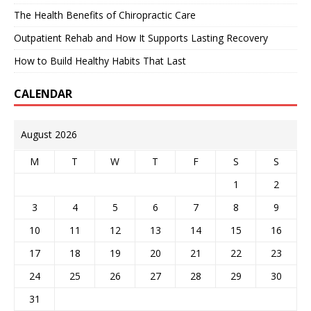
The Health Benefits of Chiropractic Care
Outpatient Rehab and How It Supports Lasting Recovery
How to Build Healthy Habits That Last
CALENDAR
August 2026
M
T
W
T
F
S
S
1
2
3
4
5
6
7
8
9
10
11
12
13
14
15
16
17
18
19
20
21
22
23
24
25
26
27
28
29
30
31