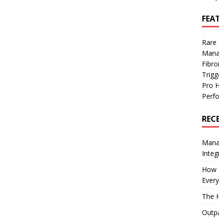
FEA
Rare
Mana
Fibro
Trig
Pro 
Perf
REC
Manag
Integ
How I
Every
The H
Outpa