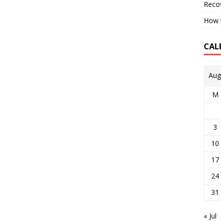
Reco
How t
CAL
Aug
M
3
10
17
24
31
« Jul