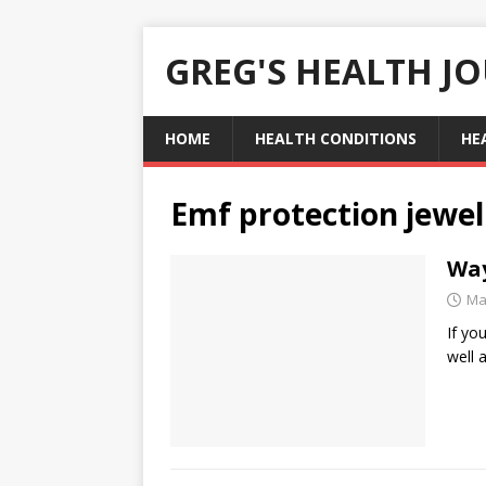
GREG'S HEALTH J
HOME
HEALTH CONDITIONS
HE
Emf protection jewel
Way
Ma
If yo
well 