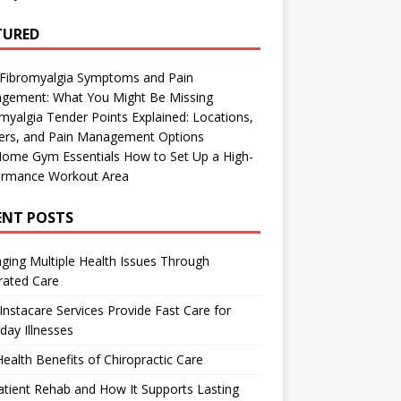
TURED
 Fibromyalgia Symptoms and Pain
gement: What You Might Be Missing
myalgia Tender Points Explained: Locations,
gers, and Pain Management Options
Home Gym Essentials How to Set Up a High-
ormance Workout Area
ENT POSTS
ing Multiple Health Issues Through
rated Care
nstacare Services Provide Fast Care for
day Illnesses
ealth Benefits of Chiropractic Care
tient Rehab and How It Supports Lasting