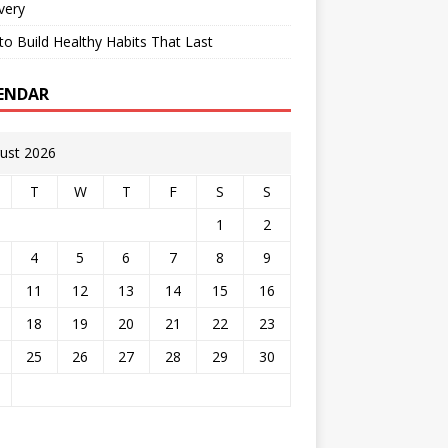
very
o Build Healthy Habits That Last
ENDAR
ust 2026
T
W
T
F
S
S
1
2
4
5
6
7
8
9
11
12
13
14
15
16
18
19
20
21
22
23
25
26
27
28
29
30