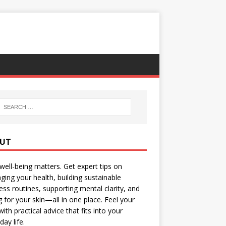
UT
well-being matters. Get expert tips on
ing your health, building sustainable
ess routines, supporting mental clarity, and
g for your skin—all in one place. Feel your
with practical advice that fits into your
day life.