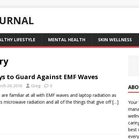
OURNAL
ALTHY LIFESTYLE
MENTAL HEALTH
SKIN WELLNESS
ry
s to Guard Against EMF Waves
rch 24, 2016
Greg
0
ABO
u are familiar at all with EMF waves and laptop radiation as
as microwave radiation and all of the things that give off
[…]
Your 
manag
welln
carin
best 
every