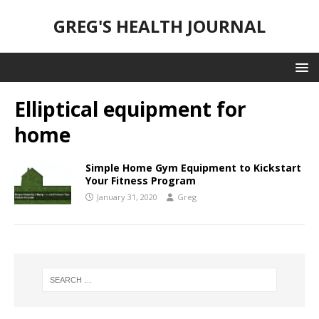
GREG'S HEALTH JOURNAL
Elliptical equipment for
home
Simple Home Gym Equipment to Kickstart
Your Fitness Program
January 31, 2020
Greg