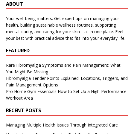
ABOUT
Your well-being matters. Get expert tips on managing your
health, building sustainable wellness routines, supporting
mental clarity, and caring for your skin—all in one place. Feel
your best with practical advice that fits into your everyday life.
FEATURED
Rare Fibromyalgia Symptoms and Pain Management: What
You Might Be Missing
Fibromyalgia Tender Points Explained: Locations, Triggers, and
Pain Management Options
Pro Home Gym Essentials How to Set Up a High-Performance
Workout Area
RECENT POSTS
Managing Multiple Health Issues Through Integrated Care