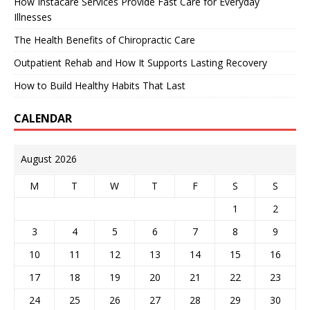
How Instacare Services Provide Fast Care for Everyday
Illnesses
The Health Benefits of Chiropractic Care
Outpatient Rehab and How It Supports Lasting Recovery
How to Build Healthy Habits That Last
CALENDAR
August 2026
M
T
W
T
F
S
S
1
2
3
4
5
6
7
8
9
10
11
12
13
14
15
16
17
18
19
20
21
22
23
24
25
26
27
28
29
30