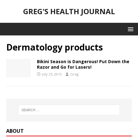
GREG'S HEALTH JOURNAL
Dermatology products
Bikini Season is Dangerous! Put Down the
Razor and Go for Lasers!
July 25, 2013
Greg
ABOUT