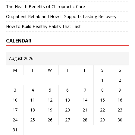
The Health Benefits of Chiropractic Care
Outpatient Rehab and How It Supports Lasting Recovery
How to Build Healthy Habits That Last
CALENDAR
August 2026
M
T
W
T
F
S
S
1
2
3
4
5
6
7
8
9
10
11
12
13
14
15
16
17
18
19
20
21
22
23
24
25
26
27
28
29
30
31