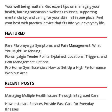
Your well-being matters. Get expert tips on managing your
health, building sustainable wellness routines, supporting
mental clarity, and caring for your skin—all in one place. Feel
your best with practical advice that fits into your everyday life.
FEATURED
Rare Fibromyalgia Symptoms and Pain Management: What
You Might Be Missing
Fibromyalgia Tender Points Explained: Locations, Triggers, and
Pain Management Options
Pro Home Gym Essentials How to Set Up a High-Performance
Workout Area
RECENT POSTS
Managing Multiple Health Issues Through Integrated Care
How Instacare Services Provide Fast Care for Everyday
Illnesses