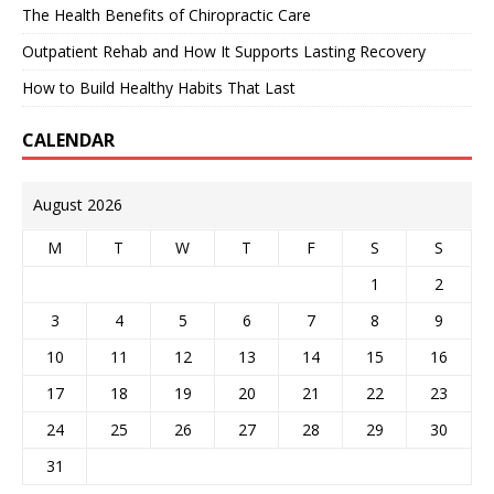
The Health Benefits of Chiropractic Care
Outpatient Rehab and How It Supports Lasting Recovery
How to Build Healthy Habits That Last
CALENDAR
August 2026
M
T
W
T
F
S
S
1
2
3
4
5
6
7
8
9
10
11
12
13
14
15
16
17
18
19
20
21
22
23
24
25
26
27
28
29
30
31