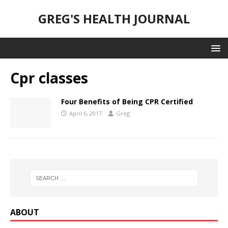
GREG'S HEALTH JOURNAL
Cpr classes
Four Benefits of Being CPR Certified
April 6, 2017
Greg
ABOUT