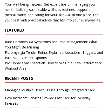
Your well-being matters. Get expert tips on managing your
health, building sustainable wellness routines, supporting
mental clarity, and caring for your skin—all in one place. Feel
your best with practical advice that fits into your everyday life.
FEATURED
Rare Fibromyalgia Symptoms and Pain Management: What
You Might Be Missing
Fibromyalgia Tender Points Explained: Locations, Triggers, and
Pain Management Options
Pro Home Gym Essentials How to Set Up a High-Performance
Workout Area
RECENT POSTS
Managing Multiple Health Issues Through Integrated Care
How Instacare Services Provide Fast Care for Everyday
Illnesses