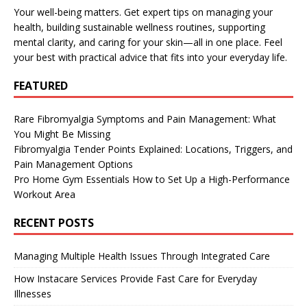
Your well-being matters. Get expert tips on managing your
health, building sustainable wellness routines, supporting
mental clarity, and caring for your skin—all in one place. Feel
your best with practical advice that fits into your everyday life.
FEATURED
Rare Fibromyalgia Symptoms and Pain Management: What
You Might Be Missing
Fibromyalgia Tender Points Explained: Locations, Triggers, and
Pain Management Options
Pro Home Gym Essentials How to Set Up a High-Performance
Workout Area
RECENT POSTS
Managing Multiple Health Issues Through Integrated Care
How Instacare Services Provide Fast Care for Everyday
Illnesses