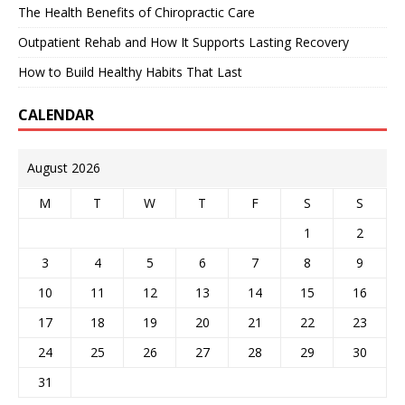
The Health Benefits of Chiropractic Care
Outpatient Rehab and How It Supports Lasting Recovery
How to Build Healthy Habits That Last
CALENDAR
August 2026
M
T
W
T
F
S
S
1
2
3
4
5
6
7
8
9
10
11
12
13
14
15
16
17
18
19
20
21
22
23
24
25
26
27
28
29
30
31