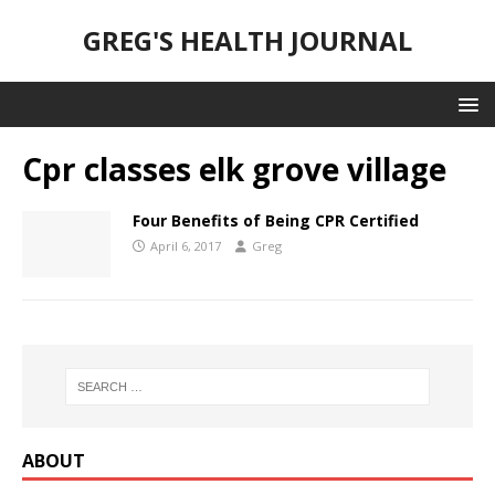
GREG'S HEALTH JOURNAL
Cpr classes elk grove village
Four Benefits of Being CPR Certified
April 6, 2017
Greg
ABOUT