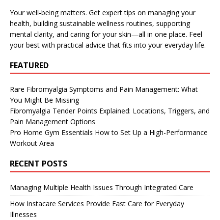
Your well-being matters. Get expert tips on managing your
health, building sustainable wellness routines, supporting
mental clarity, and caring for your skin—all in one place. Feel
your best with practical advice that fits into your everyday life.
FEATURED
Rare Fibromyalgia Symptoms and Pain Management: What
You Might Be Missing
Fibromyalgia Tender Points Explained: Locations, Triggers, and
Pain Management Options
Pro Home Gym Essentials How to Set Up a High-Performance
Workout Area
RECENT POSTS
Managing Multiple Health Issues Through Integrated Care
How Instacare Services Provide Fast Care for Everyday
Illnesses