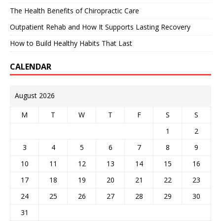
The Health Benefits of Chiropractic Care
Outpatient Rehab and How It Supports Lasting Recovery
How to Build Healthy Habits That Last
CALENDAR
August 2026
M
T
W
T
F
S
S
1
2
3
4
5
6
7
8
9
10
11
12
13
14
15
16
17
18
19
20
21
22
23
24
25
26
27
28
29
30
31