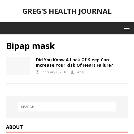
GREG'S HEALTH JOURNAL
Bipap mask
Did You Know A Lack Of Sleep Can
Increase Your Risk Of Heart Failure?
February 6, 2016
Greg
ABOUT