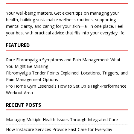
Your well-being matters. Get expert tips on managing your
health, building sustainable wellness routines, supporting
mental clarity, and caring for your skin—all in one place. Feel
your best with practical advice that fits into your everyday life.
FEATURED
Rare Fibromyalgia Symptoms and Pain Management: What
You Might Be Missing
Fibromyalgia Tender Points Explained: Locations, Triggers, and
Pain Management Options
Pro Home Gym Essentials How to Set Up a High-Performance
Workout Area
RECENT POSTS
Managing Multiple Health Issues Through Integrated Care
How Instacare Services Provide Fast Care for Everyday