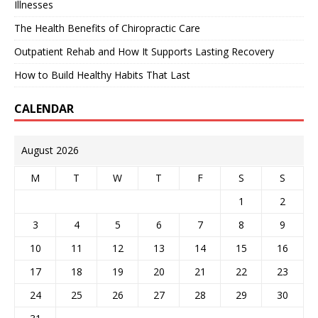
Illnesses
The Health Benefits of Chiropractic Care
Outpatient Rehab and How It Supports Lasting Recovery
How to Build Healthy Habits That Last
CALENDAR
August 2026
M
T
W
T
F
S
S
1
2
3
4
5
6
7
8
9
10
11
12
13
14
15
16
17
18
19
20
21
22
23
24
25
26
27
28
29
30