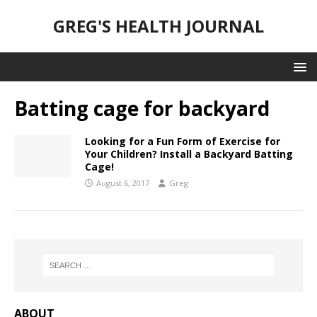
GREG'S HEALTH JOURNAL
Batting cage for backyard
Looking for a Fun Form of Exercise for
Your Children? Install a Backyard Batting
Cage!
August 6, 2017
Greg
ABOUT