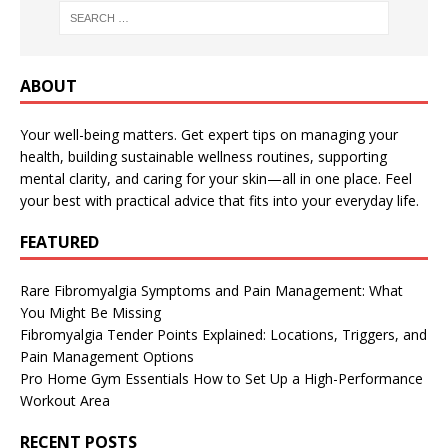
ABOUT
Your well-being matters. Get expert tips on managing your
health, building sustainable wellness routines, supporting
mental clarity, and caring for your skin—all in one place. Feel
your best with practical advice that fits into your everyday life.
FEATURED
Rare Fibromyalgia Symptoms and Pain Management: What
You Might Be Missing
Fibromyalgia Tender Points Explained: Locations, Triggers, and
Pain Management Options
Pro Home Gym Essentials How to Set Up a High-Performance
Workout Area
RECENT POSTS