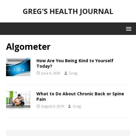
GREG'S HEALTH JOURNAL
Algometer
How Are You Being Kind to Yourself
Today?
June 9, 2020
Greg
What to Do About Chronic Back or Spine
Pain
August 9, 2019
Greg