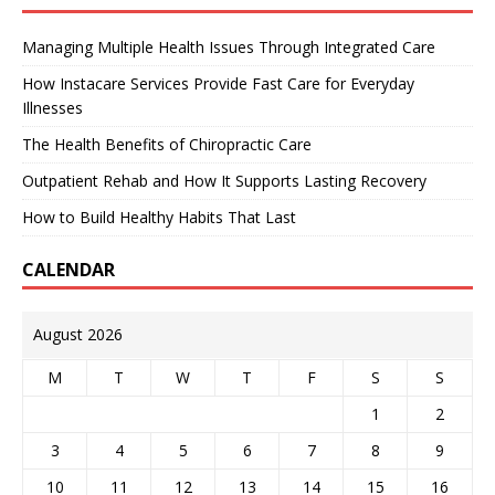
Managing Multiple Health Issues Through Integrated Care
How Instacare Services Provide Fast Care for Everyday
Illnesses
The Health Benefits of Chiropractic Care
Outpatient Rehab and How It Supports Lasting Recovery
How to Build Healthy Habits That Last
CALENDAR
August 2026
M
T
W
T
F
S
S
1
2
3
4
5
6
7
8
9
10
11
12
13
14
15
16