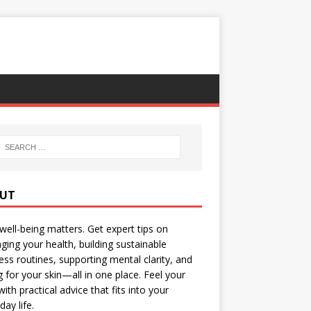
UT
well-being matters. Get expert tips on
ing your health, building sustainable
ess routines, supporting mental clarity, and
g for your skin—all in one place. Feel your
with practical advice that fits into your
day life.