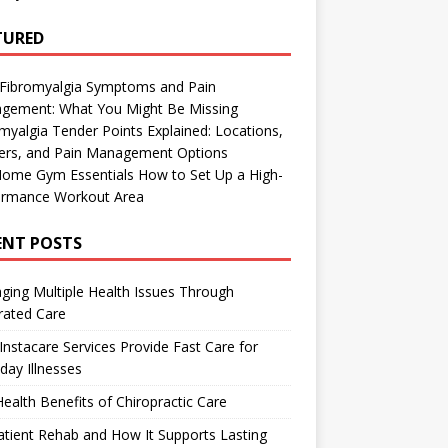
TURED
 Fibromyalgia Symptoms and Pain
gement: What You Might Be Missing
myalgia Tender Points Explained: Locations,
gers, and Pain Management Options
Home Gym Essentials How to Set Up a High-
ormance Workout Area
ENT POSTS
ing Multiple Health Issues Through
rated Care
nstacare Services Provide Fast Care for
day Illnesses
ealth Benefits of Chiropractic Care
tient Rehab and How It Supports Lasting