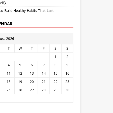
very
o Build Healthy Habits That Last
ENDAR
ust 2026
T
W
T
F
S
S
1
2
4
5
6
7
8
9
11
12
13
14
15
16
18
19
20
21
22
23
25
26
27
28
29
30