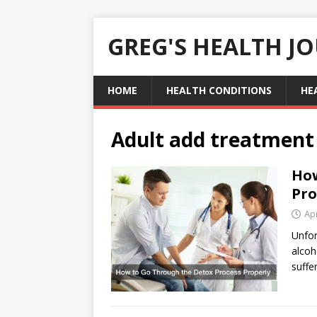
GREG'S HEALTH J
HOME
HEALTH CONDITIONS
HE
Adult add treatment
How
Pro
Apr
Unfor
alcoh
suffe