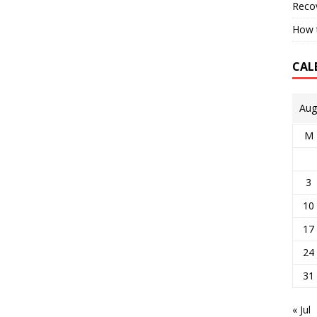
Reco
How t
CAL
Aug
M
3
10
17
24
31
« Jul