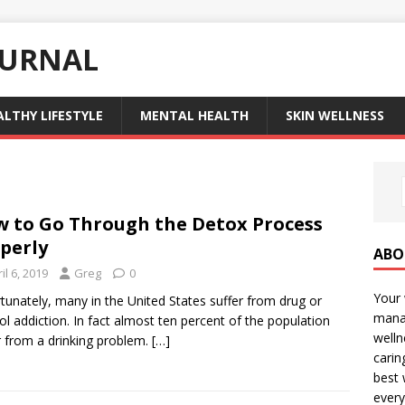
OURNAL
ALTHY LIFESTYLE
MENTAL HEALTH
SKIN WELLNESS
 to Go Through the Detox Process
perly
ABO
il 6, 2019
Greg
0
Your 
tunately, many in the United States suffer from drug or
manag
ol addiction. In fact almost ten percent of the population
welln
r from a drinking problem.
[…]
carin
best 
every