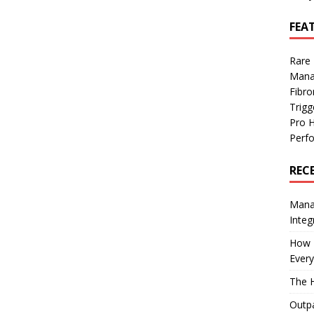
FEA
Rare
Mana
Fibro
Trig
Pro 
Perf
REC
Manag
Integ
How I
Every
The H
Outpa