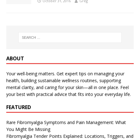
October 31, 2016
Greg
ABOUT
Your well-being matters. Get expert tips on managing your
health, building sustainable wellness routines, supporting
mental clarity, and caring for your skin—all in one place. Feel
your best with practical advice that fits into your everyday life.
FEATURED
Rare Fibromyalgia Symptoms and Pain Management: What
You Might Be Missing
Fibromyalgia Tender Points Explained: Locations, Triggers, and