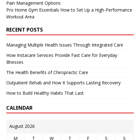
Pain Management Options
Pro Home Gym Essentials How to Set Up a High-Performance
Workout Area
RECENT POSTS
Managing Multiple Health Issues Through Integrated Care
How Instacare Services Provide Fast Care for Everyday
Illnesses
The Health Benefits of Chiropractic Care
Outpatient Rehab and How It Supports Lasting Recovery
How to Build Healthy Habits That Last
CALENDAR
August 2026
M
T
W
T
F
S
S