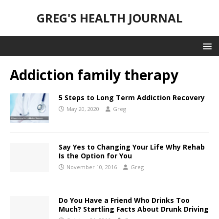
GREG'S HEALTH JOURNAL
Addiction family therapy
5 Steps to Long Term Addiction Recovery
May 20, 2020
Greg
Say Yes to Changing Your Life Why Rehab
Is the Option for You
November 10, 2016
Greg
Do You Have a Friend Who Drinks Too
Much? Startling Facts About Drunk Driving