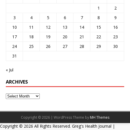
1
2
3
4
5
6
7
8
9
10
11
12
13
14
15
16
17
18
19
20
21
22
23
24
25
26
27
28
29
30
31
« Jul
ARCHIVES
Copyright © 2026 | WordPress Theme by
MH Themes
Copyright ©
2026 All Rights Reserved. Greg's Health Journal |