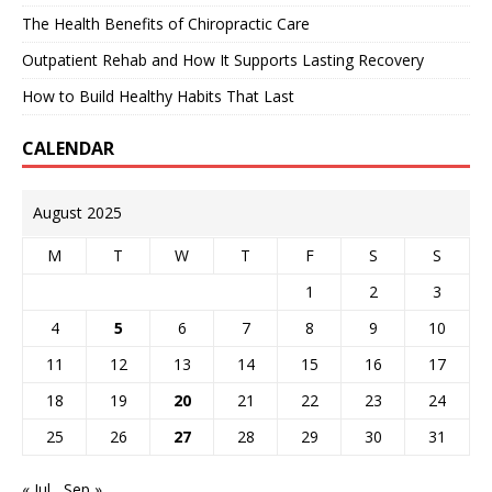
The Health Benefits of Chiropractic Care
Outpatient Rehab and How It Supports Lasting Recovery
How to Build Healthy Habits That Last
CALENDAR
August 2025
M
T
W
T
F
S
S
1
2
3
4
5
6
7
8
9
10
11
12
13
14
15
16
17
18
19
20
21
22
23
24
25
26
27
28
29
30
31
« Jul
Sep »