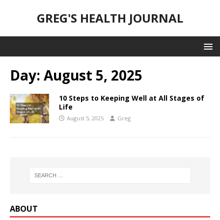
GREG'S HEALTH JOURNAL
Day:
August 5, 2025
10 Steps to Keeping Well at All Stages of
Life
August 5, 2025
Greg
ABOUT