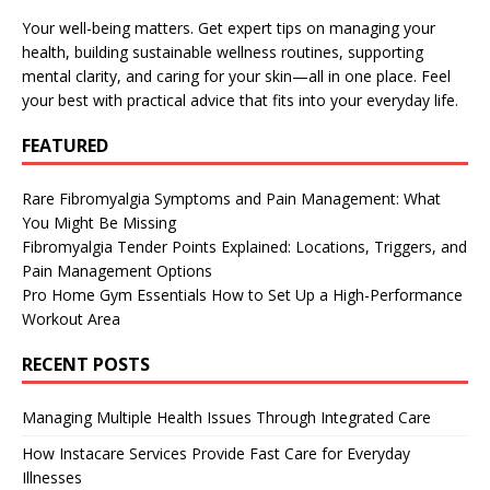
Your well-being matters. Get expert tips on managing your
health, building sustainable wellness routines, supporting
mental clarity, and caring for your skin—all in one place. Feel
your best with practical advice that fits into your everyday life.
FEATURED
Rare Fibromyalgia Symptoms and Pain Management: What
You Might Be Missing
Fibromyalgia Tender Points Explained: Locations, Triggers, and
Pain Management Options
Pro Home Gym Essentials How to Set Up a High-Performance
Workout Area
RECENT POSTS
Managing Multiple Health Issues Through Integrated Care
How Instacare Services Provide Fast Care for Everyday
Illnesses