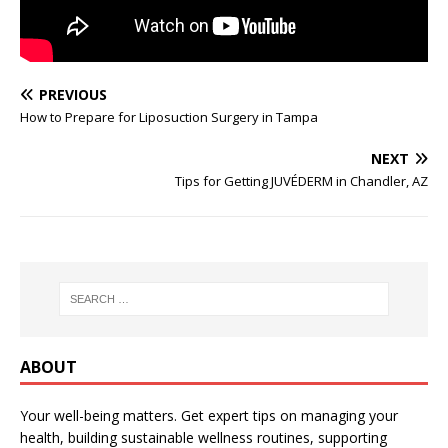
PREVIOUS
How to Prepare for Liposuction Surgery in Tampa
NEXT
Tips for Getting JUVÉDERM in Chandler, AZ
ABOUT
Your well-being matters. Get expert tips on managing your
health, building sustainable wellness routines, supporting