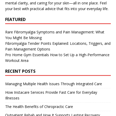
mental clarity, and caring for your skin—all in one place. Feel
your best with practical advice that fits into your everyday life.
FEATURED
Rare Fibromyalgia Symptoms and Pain Management: What
You Might Be Missing
Fibromyalgia Tender Points Explained: Locations, Triggers, and
Pain Management Options
Pro Home Gym Essentials How to Set Up a High-Performance
Workout Area
RECENT POSTS
Managing Multiple Health Issues Through Integrated Care
How Instacare Services Provide Fast Care for Everyday
Illnesses
The Health Benefits of Chiropractic Care
Outpatient Rehab and How It Supports Lasting Recovery