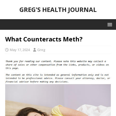
GREG'S HEALTH JOURNAL
What Counteracts Meth?
May 17, 2024
Greg