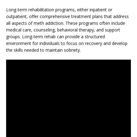
Long-term rehabilitation programs, either inpatient or
outpatient, offer comprehensive treatment plans that address
all aspects of meth addiction. These programs often include
medical care, counseling, behavioral therapy, and support
groups. Long-term rehab can provide a structured
environment for individuals to focus on recovery and develop
the skills needed to maintain sobriety.