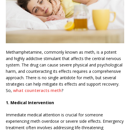
Methamphetamine, commonly known as meth, is a potent
and highly addictive stimulant that affects the central nervous
system. The drug can cause severe physical and psychological
harm, and counteracting its effects requires a comprehensive
approach. There is no single antidote for meth, but several
strategies can help mitigate its effects and support recovery.
So,
what counteracts meth
?
1. Medical Intervention
Immediate medical attention is crucial for someone
experiencing meth overdose or severe side effects. Emergency
treatment often involves addressing life-threatening