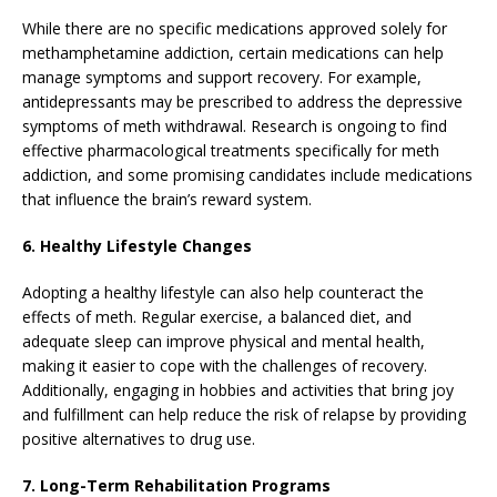
While there are no specific medications approved solely for
methamphetamine addiction, certain medications can help
manage symptoms and support recovery. For example,
antidepressants may be prescribed to address the depressive
symptoms of meth withdrawal. Research is ongoing to find
effective pharmacological treatments specifically for meth
addiction, and some promising candidates include medications
that influence the brain’s reward system.
6. Healthy Lifestyle Changes
Adopting a healthy lifestyle can also help counteract the
effects of meth. Regular exercise, a balanced diet, and
adequate sleep can improve physical and mental health,
making it easier to cope with the challenges of recovery.
Additionally, engaging in hobbies and activities that bring joy
and fulfillment can help reduce the risk of relapse by providing
positive alternatives to drug use.
7. Long-Term Rehabilitation Programs