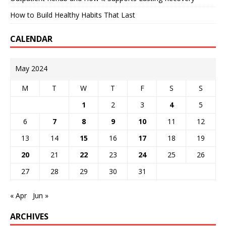
How to Build Healthy Habits That Last
CALENDAR
May 2024
M
T
W
T
F
S
S
1
2
3
4
5
6
7
8
9
10
11
12
13
14
15
16
17
18
19
20
21
22
23
24
25
26
27
28
29
30
31
« Apr
Jun »
ARCHIVES