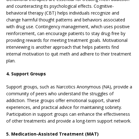
and counteracting its psychological effects. Cognitive-
behavioral therapy (CBT) helps individuals recognize and
change harmful thought patterns and behaviors associated
with drug use. Contingency management, which uses positive
reinforcement, can encourage patients to stay drug-free by
providing rewards for meeting treatment goals. Motivational
interviewing is another approach that helps patients find
internal motivation to quit meth and adhere to their treatment
plan.
4. Support Groups
Support groups, such as Narcotics Anonymous (NA), provide a
community of peers who understand the struggles of
addiction. These groups offer emotional support, shared
experiences, and practical advice for maintaining sobriety.
Participation in support groups can enhance the effectiveness
of other treatments and provide a long-term support network.
5. Medication-Assisted Treatment (MAT)