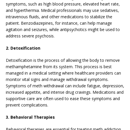
symptoms, such as high blood pressure, elevated heart rate,
and hyperthermia. Medical professionals may use sedatives,
intravenous fluids, and other medications to stabilize the
patient. Benzodiazepines, for instance, can help manage
agitation and seizures, while antipsychotics might be used to
address severe psychosis.
2. Detoxification
Detoxification is the process of allowing the body to remove
methamphetamine from its system. This process is best
managed in a medical setting where healthcare providers can
monitor vital signs and manage withdrawal symptoms.
Symptoms of meth withdrawal can include fatigue, depression,
increased appetite, and intense drug cravings. Medications and
supportive care are often used to ease these symptoms and
prevent complications.
3. Behavioral Therapies
Behavioral therapies are essential for treating meth addiction