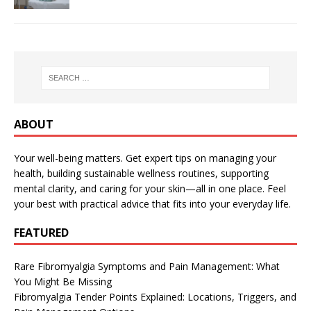
ABOUT
Your well-being matters. Get expert tips on managing your
health, building sustainable wellness routines, supporting
mental clarity, and caring for your skin—all in one place. Feel
your best with practical advice that fits into your everyday life.
FEATURED
Rare Fibromyalgia Symptoms and Pain Management: What
You Might Be Missing
Fibromyalgia Tender Points Explained: Locations, Triggers, and