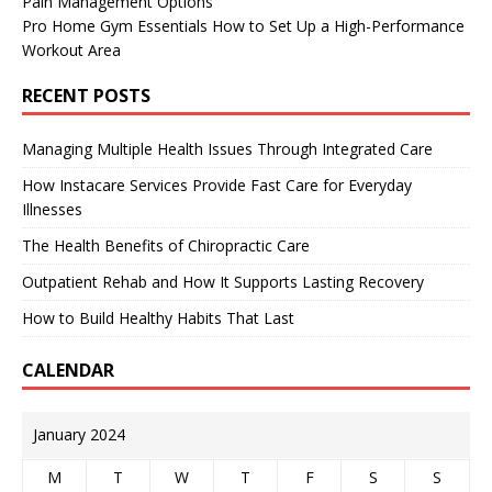
Pain Management Options
Pro Home Gym Essentials How to Set Up a High-Performance
Workout Area
RECENT POSTS
Managing Multiple Health Issues Through Integrated Care
How Instacare Services Provide Fast Care for Everyday
Illnesses
The Health Benefits of Chiropractic Care
Outpatient Rehab and How It Supports Lasting Recovery
How to Build Healthy Habits That Last
CALENDAR
January 2024
M
T
W
T
F
S
S