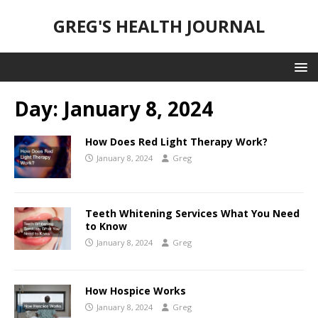
GREG'S HEALTH JOURNAL
Day:
January 8, 2024
How Does Red Light Therapy Work?
January 8, 2024
Greg
Teeth Whitening Services What You Need
to Know
January 8, 2024
Greg
How Hospice Works
January 8, 2024
Greg