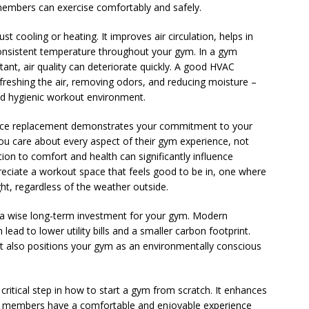
r members can exercise comfortably and safely.
 cooling or heating. It improves air circulation, helps in
 consistent temperature throughout your gym. In a gym
ant, air quality can deteriorate quickly. A good HVAC
efreshing the air, removing odors, and reducing moisture –
nd hygienic workout environment.
rnace replacement demonstrates your commitment to your
ou care about every aspect of their gym experience, not
tion to comfort and health can significantly influence
reciate a workout space that feels good to be in, one where
ight, regardless of the weather outside.
e a wise long-term investment for your gym. Modern
ead to lower utility bills and a smaller carbon footprint.
ut also positions your gym as an environmentally conscious
 critical step in how to start a gym from scratch. It enhances
hat members have a comfortable and enjoyable experience