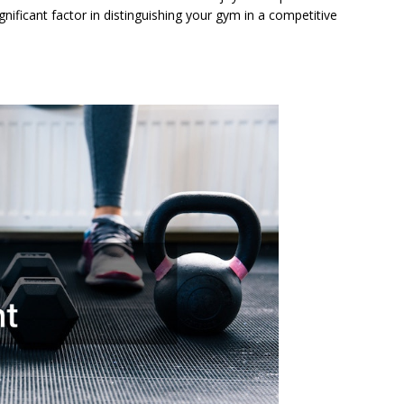
significant factor in distinguishing your gym in a competitive