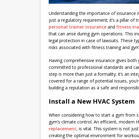
Understanding the importance of insurance is 
just a regulatory requirement; it’s a pillar of 
personal trainer insurance
and
fitness tr
that can arise during gym operations. This in
legal protection in case of lawsuits. These t
risks associated with fitness training and gy
Having comprehensive insurance gives both y
committed to professional standards and car
step is more than just a formality; it’s an in
covered for a range of potential issues, you’
building a reputation as a safe and responsibl
Install a New HVAC System
When considering how to start a gym from sc
gym’s climate control. An efficient, modern
replacement
, is vital. This system is not j
creating the optimal environment for workout