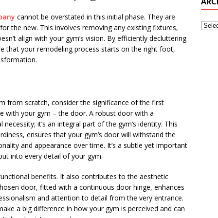
ARC
pany
cannot be overstated in this initial phase. They are
for the new. This involves removing any existing fixtures,
n’t align with your gym’s vision. By efficiently decluttering
e that your remodeling process starts on the right foot,
nsformation.
 from scratch, consider the significance of the first
e with your gym – the door. A robust door with a
l necessity; it’s an integral part of the gym’s identity. This
turdiness, ensures that your gym’s door will withstand the
onality and appearance over time. It’s a subtle yet important
put into every detail of your gym.
nctional benefits. It also contributes to the aesthetic
chosen door, fitted with a continuous door hinge, enhances
fessionalism and attention to detail from the very entrance.
 make a big difference in how your gym is perceived and can