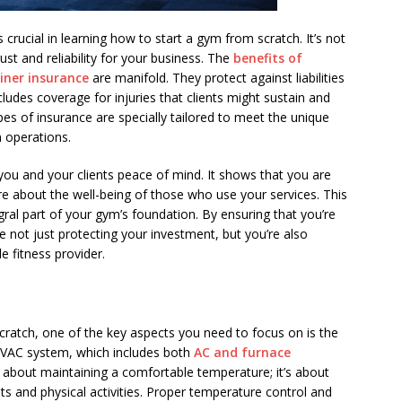
crucial in learning how to start a gym from scratch. It’s not
trust and reliability for your business. The
benefits of
ainer insurance
are manifold. They protect against liabilities
cludes coverage for injuries that clients might sustain and
ypes of insurance are specially tailored to meet the unique
m operations.
ou and your clients peace of mind. It shows that you are
e about the well-being of those who use your services. This
tegral part of your gym’s foundation. By ensuring that you’re
re not just protecting your investment, but you’re also
e fitness provider.
ratch, one of the key aspects you need to focus on is the
 HVAC system, which includes both
AC and furnace
ust about maintaining a comfortable temperature; it’s about
s and physical activities. Proper temperature control and