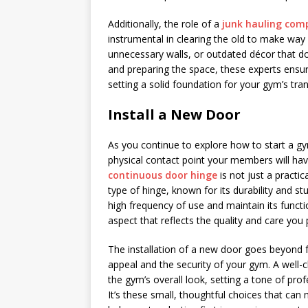
Additionally, the role of a
junk hauling com
instrumental in clearing the old to make way 
unnecessary walls, or outdated décor that does
and preparing the space, these experts ensur
setting a solid foundation for your gym’s tra
Install a New Door
As you continue to explore how to start a gym
physical contact point your members will hav
continuous door hinge
is not just a practica
type of hinge, known for its durability and s
high frequency of use and maintain its functi
aspect that reflects the quality and care you 
The installation of a new door goes beyond fu
appeal and the security of your gym. A well-
the gym’s overall look, setting a tone of pro
It’s these small, thoughtful choices that can