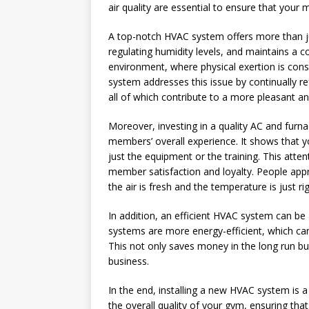
air quality are essential to ensure that you
A top-notch HVAC system offers more than just
regulating humidity levels, and maintains a
environment, where physical exertion is const
system addresses this issue by continually r
all of which contribute to a more pleasant a
Moreover, investing in a quality AC and fu
members’ overall experience. It shows that y
just the equipment or the training. This atten
member satisfaction and loyalty. People app
the air is fresh and the temperature is just r
In addition, an efficient HVAC system can b
systems are more energy-efficient, which can l
This not only saves money in the long run b
business.
In the end, installing a new HVAC system is a
the overall quality of your gym, ensuring t