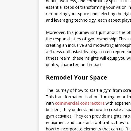
health, wellness, and community spirit. In th
essential steps of transforming your vision in
remodeling your space and selecting the righ
and leveraging technology, each aspect plays 
Moreover, this journey isn’t just about the p
the responsibilities of gym ownership. This 
creating an inclusive and motivating atmosph
a fitness enthusiast leaping into entrepreneu
fitness realm, these insights will equip you w
quality, character, and impact.
Remodel Your Space
The journey of how to start a gym from scrat
This transformation is about turning an ordin
with
commercial contractors
with experienc
builders; they understand how to create a spa
gym activities. They can provide insights int
equipment and constant foot traffic, how to
how to incorporate elements that can uplift 