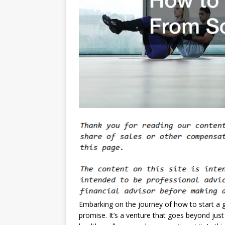
Embarking on the journey of how to start a g
promise. It’s a venture that goes beyond just 