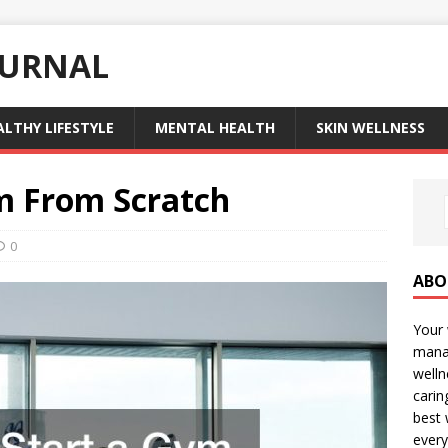
OURNAL
ALTHY LIFESTYLE
MENTAL HEALTH
SKIN WELLNESS
m From Scratch
0
ABO
Your 
manag
welln
carin
best 
every