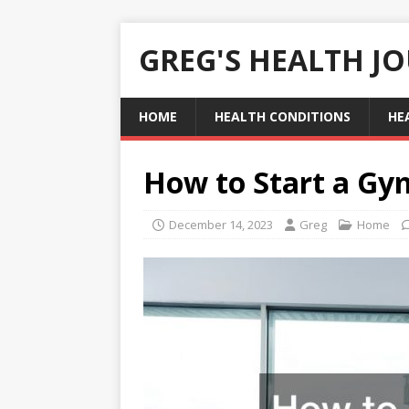
GREG'S HEALTH J
HOME
HEALTH CONDITIONS
HE
How to Start a Gy
December 14, 2023
Greg
Home