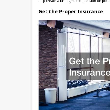
help create a lasting first impression on pot
Get the Proper Insurance