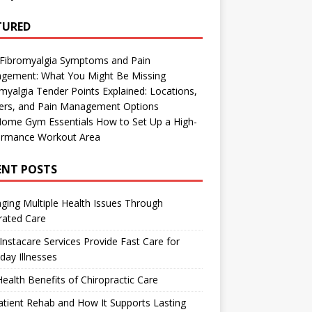
TURED
 Fibromyalgia Symptoms and Pain
gement: What You Might Be Missing
myalgia Tender Points Explained: Locations,
gers, and Pain Management Options
Home Gym Essentials How to Set Up a High-
ormance Workout Area
ENT POSTS
ing Multiple Health Issues Through
rated Care
nstacare Services Provide Fast Care for
day Illnesses
ealth Benefits of Chiropractic Care
tient Rehab and How It Supports Lasting