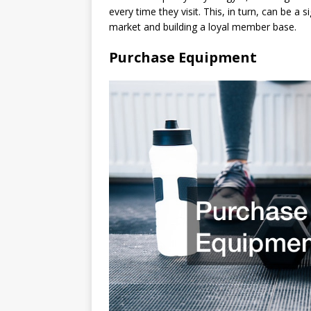
every time they visit. This, in turn, can be a 
market and building a loyal member base.
Purchase Equipment