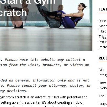
FEA
Rare
Mana
Fibro
Trig
Pro 
Perf
REC
Manag
Integ
How I
Every
The H
ym from scratch is an adventure filled with potential and
setting up a fitness center; it’s about creating a hub of
Outpa