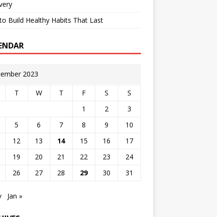
very
o Build Healthy Habits That Last
ENDAR
ember 2023
T
W
T
F
S
S
1
2
3
5
6
7
8
9
10
12
13
14
15
16
17
19
20
21
22
23
24
26
27
28
29
30
31
v
Jan »