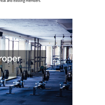
ential and existing members.