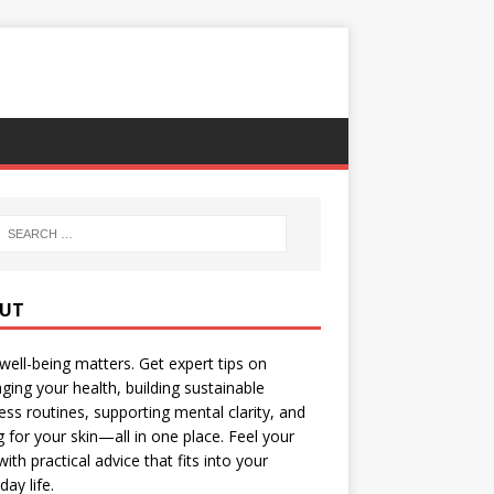
UT
well-being matters. Get expert tips on
ing your health, building sustainable
ess routines, supporting mental clarity, and
g for your skin—all in one place. Feel your
with practical advice that fits into your
day life.