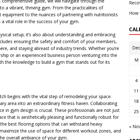
is comprehensive guide, we will navigate through the
Reco
to a vibrant, thriving gym. From the practicalities of
How t
t equipment to the nuances of partnering with nutritionists
a vital role in the success of your gym.
CAL
hysical setup; it’s also about understanding and embracing
includes ensuring the safety and comfort of your members,
Dec
ere, and staying abreast of industry trends. Whether you’re
rship or an experienced business person venturing into the
M
ith the knowledge to build a gym that stands out for its
4
11
ch begins with the vital step of remodeling your space.
18
ary area into an extraordinary fitness haven. Collaborating
e in gym design is crucial. These professionals are not just
25
ce that is aesthetically pleasing and functionally robust for
o the best flooring options that can withstand heavy
« No
 maximize the use of space for different workout zones, and
the overall ambiance of your gym.