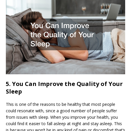
5. You Can Improve the Quality of Your
Sleep
This is one of the reasons to be healthy that most people
could resonate with, since a good number of people suffer
from issues with sleep. When you improve your health, you
could find it easier to fall asleep at night and stay asleep. This
is because you won’t be in any kind of pain or discomfort that’s