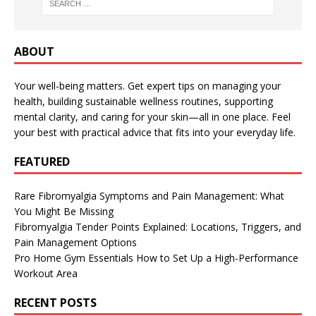
ABOUT
Your well-being matters. Get expert tips on managing your
health, building sustainable wellness routines, supporting
mental clarity, and caring for your skin—all in one place. Feel
your best with practical advice that fits into your everyday life.
FEATURED
Rare Fibromyalgia Symptoms and Pain Management: What
You Might Be Missing
Fibromyalgia Tender Points Explained: Locations, Triggers, and
Pain Management Options
Pro Home Gym Essentials How to Set Up a High-Performance
Workout Area
RECENT POSTS