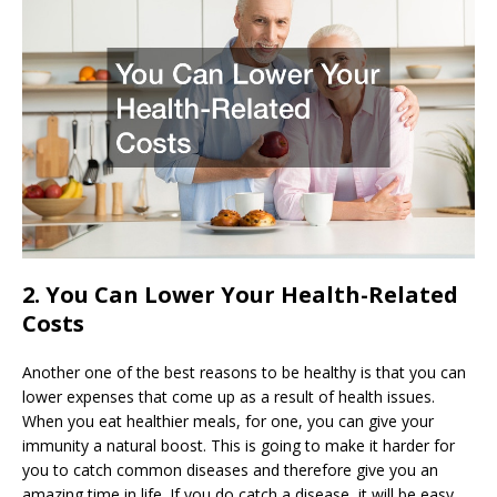
2. You Can Lower Your Health-Related
Costs
Another one of the best reasons to be healthy is that you can
lower expenses that come up as a result of health issues.
When you eat healthier meals, for one, you can give your
immunity a natural boost. This is going to make it harder for
you to catch common diseases and therefore give you an
amazing time in life. If you do catch a disease, it will be easy