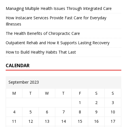
Managing Multiple Health Issues Through Integrated Care
How Instacare Services Provide Fast Care for Everyday
Illnesses
The Health Benefits of Chiropractic Care
Outpatient Rehab and How It Supports Lasting Recovery
How to Build Healthy Habits That Last
CALENDAR
September 2023
M
T
W
T
F
S
S
1
2
3
4
5
6
7
8
9
10
11
12
13
14
15
16
17