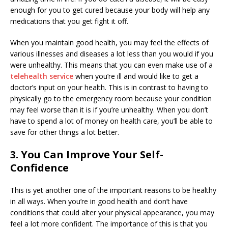
enough for you to get cured because your body will help any
medications that you get fight it off.
When you maintain good health, you may feel the effects of
various illnesses and diseases a lot less than you would if you
were unhealthy. This means that you can even make use of a
telehealth service
when you’re ill and would like to get a
doctor’s input on your health. This is in contrast to having to
physically go to the emergency room because your condition
may feel worse than it is if you’re unhealthy. When you don’t
have to spend a lot of money on health care, you’ll be able to
save for other things a lot better.
3. You Can Improve Your Self-
Confidence
This is yet another one of the important reasons to be healthy
in all ways. When you’re in good health and don’t have
conditions that could alter your physical appearance, you may
feel a lot more confident. The importance of this is that you