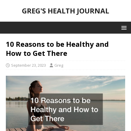
GREG'S HEALTH JOURNAL
10 Reasons to be Healthy and
How to Get There
September 23, 2023
Greg