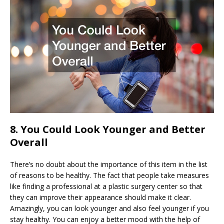
8. You Could Look Younger and Better
Overall
There’s no doubt about the importance of this item in the list
of reasons to be healthy. The fact that people take measures
like finding a professional at a plastic surgery center so that
they can improve their appearance should make it clear.
Amazingly, you can look younger and also feel younger if you
stay healthy. You can enjoy a better mood with the help of