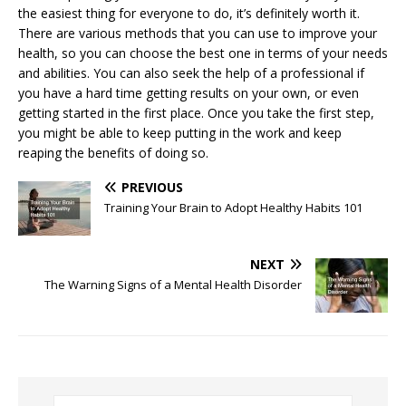
the easiest thing for everyone to do, it’s definitely worth it.
There are various methods that you can use to improve your
health, so you can choose the best one in terms of your needs
and abilities. You can also seek the help of a professional if
you have a hard time getting results on your own, or even
getting started in the first place. Once you take the first step,
you might be able to keep putting in the work and keep
reaping the benefits of doing so.
PREVIOUS
Training Your Brain to Adopt Healthy Habits 101
NEXT
The Warning Signs of a Mental Health Disorder