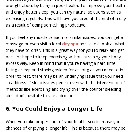
brought about by being in poor health. To improve your health
and enjoy better sleep, you can try natural solutions such as
exercising regularly. This will leave you tired at the end of a day
as a result of doing something productive.
If you feel any muscle tension or similar issues, you can get a
massage or even visit a local
day spa
and take a look at what
they have to offer. This is a great way for you to relax and get
back in shape to keep exercising without straining your body
excessively. Keep in mind that if you’re having a hard time
falling asleep and staying asleep for as long as you need to in
order to rest, there may be an underlying issue that you need
to address. If sleep issues persist even with the intervention of
methods like exercising and trying over-the-counter sleeping
aids, don’t hesitate to see a doctor.
6. You Could Enjoy a Longer Life
When you take proper care of your health, you increase your
chances of enjoying a longer life. This is because there may be