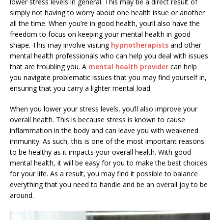
lower stress levels in general. This may be a direct result of
simply not having to worry about one health issue or another
all the time. When you’re in good health, you’ll also have the
freedom to focus on keeping your mental health in good
shape. This may involve visiting
hypnotherapists
and other
mental health professionals who can help you deal with issues
that are troubling you. A
mental health provider
can help
you navigate problematic issues that you may find yourself in,
ensuring that you carry a lighter mental load.
When you lower your stress levels, you’ll also improve your
overall health. This is because stress is known to cause
inflammation in the body and can leave you with weakened
immunity. As such, this is one of the most important reasons
to be healthy as it impacts your overall health. With good
mental health, it will be easy for you to make the best choices
for your life. As a result, you may find it possible to balance
everything that you need to handle and be an overall joy to be
around.