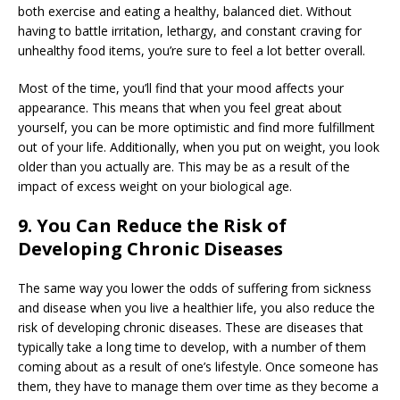
both exercise and eating a healthy, balanced diet. Without
having to battle irritation, lethargy, and constant craving for
unhealthy food items, you’re sure to feel a lot better overall.
Most of the time, you’ll find that your mood affects your
appearance. This means that when you feel great about
yourself, you can be more optimistic and find more fulfillment
out of your life. Additionally, when you put on weight, you look
older than you actually are. This may be as a result of the
impact of excess weight on your biological age.
9. You Can Reduce the Risk of
Developing Chronic Diseases
The same way you lower the odds of suffering from sickness
and disease when you live a healthier life, you also reduce the
risk of developing chronic diseases. These are diseases that
typically take a long time to develop, with a number of them
coming about as a result of one’s lifestyle. Once someone has
them, they have to manage them over time as they become a