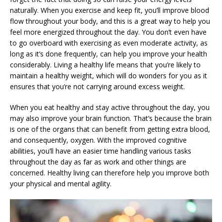
naturally. When you exercise and keep fit, you’ll improve blood
flow throughout your body, and this is a great way to help you
feel more energized throughout the day. You don’t even have
to go overboard with exercising as even moderate activity, as
long as it’s done frequently, can help you improve your health
considerably. Living a healthy life means that you’re likely to
maintain a healthy weight, which will do wonders for you as it
ensures that you’re not carrying around excess weight.
When you eat healthy and stay active throughout the day, you
may also improve your brain function. That’s because the brain
is one of the organs that can benefit from getting extra blood,
and consequently, oxygen. With the improved cognitive
abilities, you’ll have an easier time handling various tasks
throughout the day as far as work and other things are
concerned. Healthy living can therefore help you improve both
your physical and mental agility.