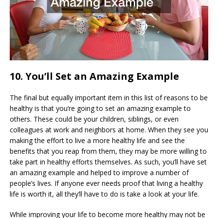
10. You’ll Set an Amazing Example
The final but equally important item in this list of reasons to be
healthy is that you’re going to set an amazing example to
others. These could be your children, siblings, or even
colleagues at work and neighbors at home. When they see you
making the effort to live a more healthy life and see the
benefits that you reap from them, they may be more willing to
take part in healthy efforts themselves. As such, you’ll have set
an amazing example and helped to improve a number of
people’s lives. If anyone ever needs proof that living a healthy
life is worth it, all they’ll have to do is take a look at your life.
While improving your life to become more healthy may not be