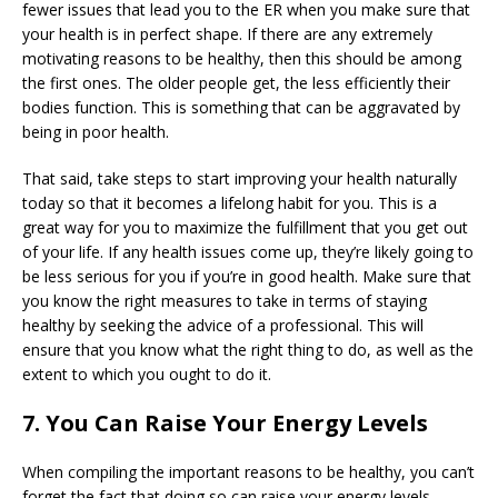
fewer issues that lead you to the ER when you make sure that
your health is in perfect shape. If there are any extremely
motivating reasons to be healthy, then this should be among
the first ones. The older people get, the less efficiently their
bodies function. This is something that can be aggravated by
being in poor health.
That said, take steps to start improving your health naturally
today so that it becomes a lifelong habit for you. This is a
great way for you to maximize the fulfillment that you get out
of your life. If any health issues come up, they’re likely going to
be less serious for you if you’re in good health. Make sure that
you know the right measures to take in terms of staying
healthy by seeking the advice of a professional. This will
ensure that you know what the right thing to do, as well as the
extent to which you ought to do it.
7. You Can Raise Your Energy Levels
When compiling the important reasons to be healthy, you can’t
forget the fact that doing so can raise your energy levels