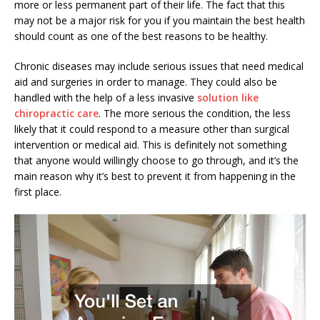
more or less permanent part of their life. The fact that this
may not be a major risk for you if you maintain the best health
should count as one of the best reasons to be healthy.
Chronic diseases may include serious issues that need medical
aid and surgeries in order to manage. They could also be
handled with the help of a less invasive
solution like
chiropractic care
. The more serious the condition, the less
likely that it could respond to a measure other than surgical
intervention or medical aid. This is definitely not something
that anyone would willingly choose to go through, and it’s the
main reason why it’s best to prevent it from happening in the
first place.