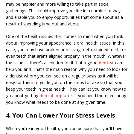
may be happier and more willing to take part in social
gatherings. This could improve your life in a number of ways
and enable you to enjoy opportunities that come about as a
result of spending time out and about.
One of the health issues that comes to mind when you think
about improving your appearance is oral health issues. In this
case, you may have broken or missing teeth, stained teeth, or
even teeth that aren’t aligned properly in the mouth. Whatever
the issue is, there’s a solution for it that a good
dentist
can
help you find. That’s the main reason why you need to look for
a dentist whom you can see on a regular basis as it will be
easy for them to guide you on the steps to take so that you
keep your teeth in great health. They can let you know how to
go about getting
dental implants
if you need them, ensuring
you know what needs to be done at any given time.
4. You Can Lower Your Stress Levels
When you’re in good health, you can be sure that you’ll have