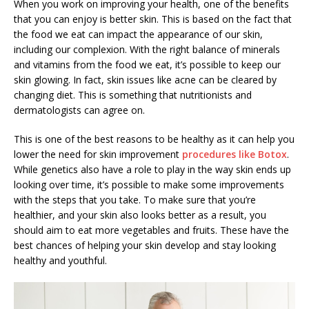
When you work on improving your health, one of the benefits
that you can enjoy is better skin. This is based on the fact that
the food we eat can impact the appearance of our skin,
including our complexion. With the right balance of minerals
and vitamins from the food we eat, it’s possible to keep our
skin glowing. In fact, skin issues like acne can be cleared by
changing diet. This is something that nutritionists and
dermatologists can agree on.
This is one of the best reasons to be healthy as it can help you
lower the need for skin improvement
procedures like Botox
.
While genetics also have a role to play in the way skin ends up
looking over time, it’s possible to make some improvements
with the steps that you take. To make sure that you’re
healthier, and your skin also looks better as a result, you
should aim to eat more vegetables and fruits. These have the
best chances of helping your skin develop and stay looking
healthy and youthful.