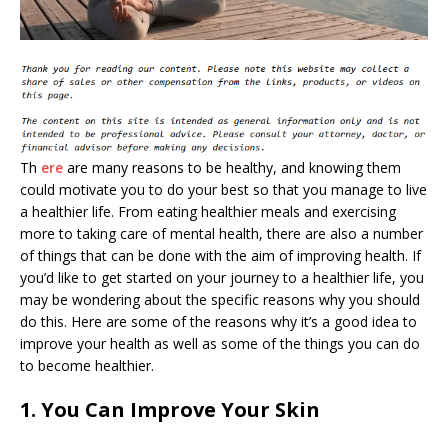
Th
ere
are many reasons to be healthy, and knowing them
could motivate you to do your best so that you manage to live
a healthier life. From eating healthier meals and exercising
more to taking care of mental health, there are also a number
of things that can be done with the aim of improving health. If
you’d like to get started on your journey to a healthier life, you
may be wondering about the specific reasons why you should
do this. Here are some of the reasons why it’s a good idea to
improve your health as well as some of the things you can do
to become healthier.
1. You Can Improve Your Skin