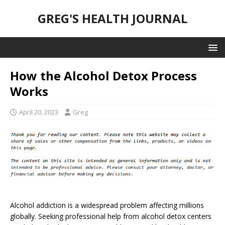
GREG'S HEALTH JOURNAL
How the Alcohol Detox Process
Works
April 20, 2023
Greg
Alcohol addiction is a widespread problem affecting millions
globally. Seeking professional help from alcohol detox centers