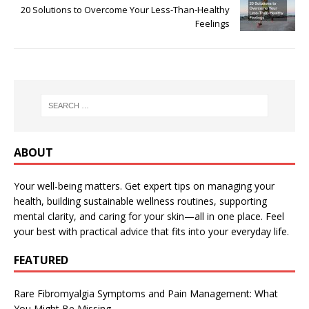
20 Solutions to Overcome Your Less-Than-Healthy
Feelings
ABOUT
Your well-being matters. Get expert tips on managing your
health, building sustainable wellness routines, supporting
mental clarity, and caring for your skin—all in one place. Feel
your best with practical advice that fits into your everyday life.
FEATURED
Rare Fibromyalgia Symptoms and Pain Management: What
You Might Be Missing