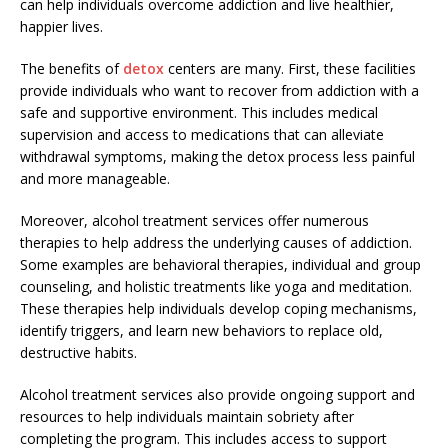
can help individuals overcome addiction and live healthier,
happier lives.
The benefits of
detox
centers are many. First, these facilities
provide individuals who want to recover from addiction with a
safe and supportive environment. This includes medical
supervision and access to medications that can alleviate
withdrawal symptoms, making the detox process less painful
and more manageable.
Moreover, alcohol treatment services offer numerous
therapies to help address the underlying causes of addiction.
Some examples are behavioral therapies, individual and group
counseling, and holistic treatments like yoga and meditation.
These therapies help individuals develop coping mechanisms,
identify triggers, and learn new behaviors to replace old,
destructive habits.
Alcohol treatment services also provide ongoing support and
resources to help individuals maintain sobriety after
completing the program. This includes access to support