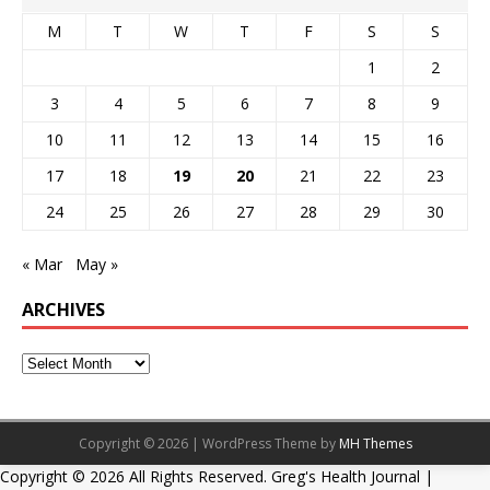
M
T
W
T
F
S
S
1
2
3
4
5
6
7
8
9
10
11
12
13
14
15
16
17
18
19
20
21
22
23
24
25
26
27
28
29
30
« Mar
May »
ARCHIVES
Copyright © 2026 | WordPress Theme by
MH Themes
Copyright ©
2026 All Rights Reserved. Greg's Health Journal |