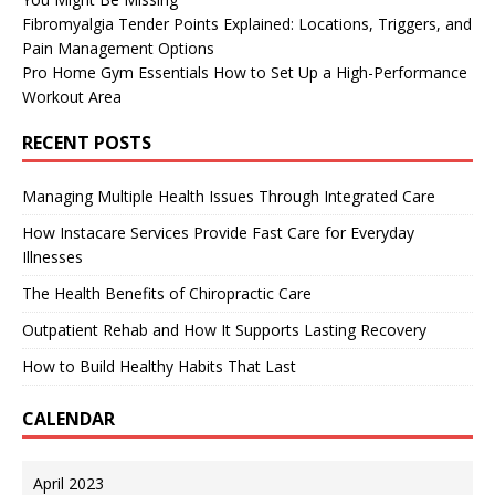
Fibromyalgia Tender Points Explained: Locations, Triggers, and
Pain Management Options
Pro Home Gym Essentials How to Set Up a High-Performance
Workout Area
RECENT POSTS
Managing Multiple Health Issues Through Integrated Care
How Instacare Services Provide Fast Care for Everyday
Illnesses
The Health Benefits of Chiropractic Care
Outpatient Rehab and How It Supports Lasting Recovery
How to Build Healthy Habits That Last
CALENDAR
April 2023