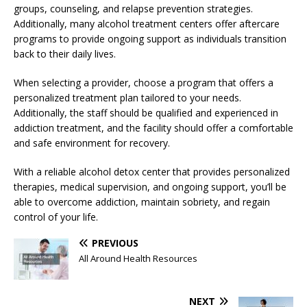
groups, counseling, and relapse prevention strategies.
Additionally, many alcohol treatment centers offer aftercare
programs to provide ongoing support as individuals transition
back to their daily lives.
When selecting a provider, choose a program that offers a
personalized treatment plan tailored to your needs.
Additionally, the staff should be qualified and experienced in
addiction treatment, and the facility should offer a comfortable
and safe environment for recovery.
With a reliable alcohol detox center that provides personalized
therapies, medical supervision, and ongoing support, you’ll be
able to overcome addiction, maintain sobriety, and regain
control of your life.
PREVIOUS
All Around Health Resources
NEXT