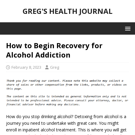
GREG'S HEALTH JOURNAL
How to Begin Recovery for
Alcohol Addiction
February 8, 2023
Greg
How do you stop drinking alcohol? Detoxing from alcohol is a
journey you need to undertake with great care. You might
enroll in inpatient alcohol treatment. This is where you will get