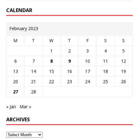
CALENDAR
February 2023
M
T
W
T
F
S
S
1
2
3
4
5
6
7
8
9
10
11
12
13
14
15
16
17
18
19
20
21
22
23
24
25
26
27
28
« Jan
Mar »
ARCHIVES