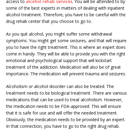
access to
alcohol rehab services
. You will be attended to by
some of the best experts in matters of dealing with inpatient
alcohol treatment. Therefore, you have to be careful with the
drug rehab center that you choose to go to.
As you quit alcohol, you might suffer some withdrawal
symptoms. You might get some seizures, and that will require
you to have the right treatment. This is where an expert does
come in handy. They will be able to provide you with the right
emotional and psychological support that will kickstart
treatment of the addiction. Medication will also be of great
importance. The medication will prevent trauma and seizures.
Alcoholism or alcohol disorder can also be treated. The
treatment needs to be biological treatment. There are various
medications that can be used to treat alcoholism. However,
the medication needs to be FDA-approved. This will ensure
that it is safe for use and will offer the needed treatment.
Obviously, the medication needs to be provided by an expert.
In that connection, you have to go to the right drug rehab.