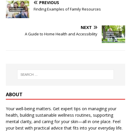
PREVIOUS
Finding Examples of Family Resources
NEXT
A Guide to Home Health and Accessibility
ABOUT
Your well-being matters. Get expert tips on managing your
health, building sustainable wellness routines, supporting
mental clarity, and caring for your skin—all in one place. Feel
your best with practical advice that fits into your everyday life.