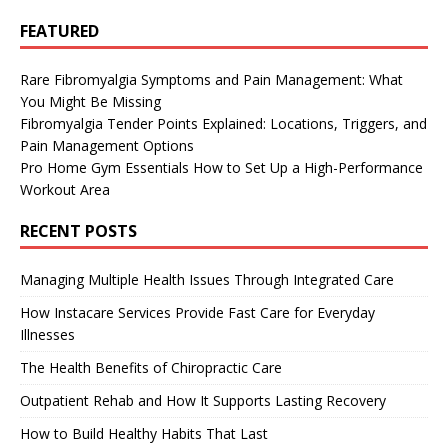
FEATURED
Rare Fibromyalgia Symptoms and Pain Management: What
You Might Be Missing
Fibromyalgia Tender Points Explained: Locations, Triggers, and
Pain Management Options
Pro Home Gym Essentials How to Set Up a High-Performance
Workout Area
RECENT POSTS
Managing Multiple Health Issues Through Integrated Care
How Instacare Services Provide Fast Care for Everyday
Illnesses
The Health Benefits of Chiropractic Care
Outpatient Rehab and How It Supports Lasting Recovery
How to Build Healthy Habits That Last