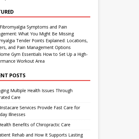
TURED
 Fibromyalgia Symptoms and Pain
gement: What You Might Be Missing
myalgia Tender Points Explained: Locations,
gers, and Pain Management Options
Home Gym Essentials How to Set Up a High-
ormance Workout Area
ENT POSTS
ing Multiple Health Issues Through
rated Care
nstacare Services Provide Fast Care for
day Illnesses
ealth Benefits of Chiropractic Care
tient Rehab and How It Supports Lasting