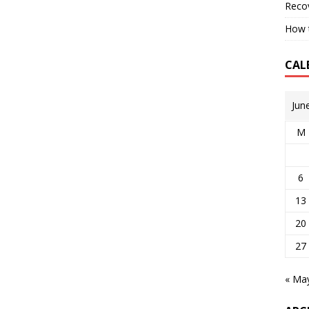
Reco
How t
CAL
Jun
M
6
13
20
27
« Ma