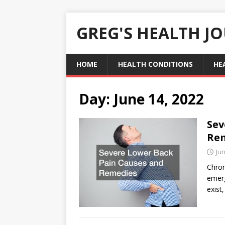
GREG'S HEALTH J
HOME
HEALTH CONDITIONS
HE
Day:
June 14, 2022
Sev
Re
Jun
Chron
emerg
exist