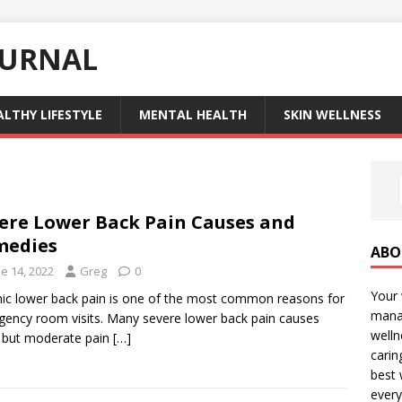
OURNAL
ALTHY LIFESTYLE
MENTAL HEALTH
SKIN WELLNESS
ere Lower Back Pain Causes and
medies
ABO
e 14, 2022
Greg
0
Your 
ic lower back pain is one of the most common reasons for
manag
ency room visits. Many severe lower back pain causes
welln
, but moderate pain
[…]
carin
best 
every