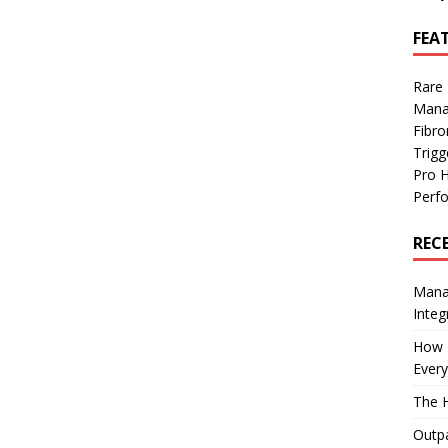
FEA
Rare
Mana
Fibro
Trig
Pro 
Perf
REC
Manag
Integ
How I
Every
The H
Outpa