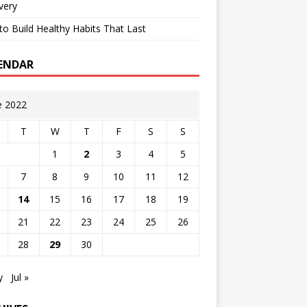
very
o Build Healthy Habits That Last
ENDAR
e 2022
T
W
T
F
S
S
1
2
3
4
5
7
8
9
10
11
12
14
15
16
17
18
19
21
22
23
24
25
26
28
29
30
y
Jul »