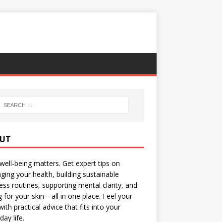
UT
well-being matters. Get expert tips on
ing your health, building sustainable
ess routines, supporting mental clarity, and
g for your skin—all in one place. Feel your
with practical advice that fits into your
day life.