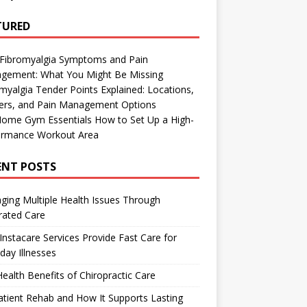
TURED
 Fibromyalgia Symptoms and Pain
gement: What You Might Be Missing
myalgia Tender Points Explained: Locations,
gers, and Pain Management Options
Home Gym Essentials How to Set Up a High-
ormance Workout Area
ENT POSTS
ing Multiple Health Issues Through
rated Care
nstacare Services Provide Fast Care for
day Illnesses
ealth Benefits of Chiropractic Care
tient Rehab and How It Supports Lasting