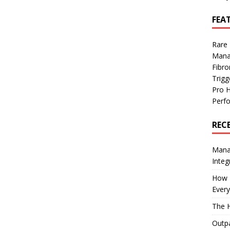
FEA
Rare
Mana
Fibro
Trig
Pro 
Perf
REC
Manag
Integ
How I
Every
The H
Outpa