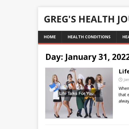
GREG'S HEALTH J
HOME
HEALTH CONDITIONS
HE
Day:
January 31, 202
Lif
Ja
When 
that 
alway