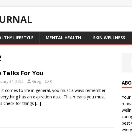
OURNAL
ALTHY LIFESTYLE
MENTAL HEALTH
SKIN WELLNESS
2
e Talks For You
nuary 31, 2022
Greg
0
ABO
it comes to life in general, you must always remember
everything has an expiration date. This means you must
Your 
s check for things
[…]
manag
welln
carin
best 
every