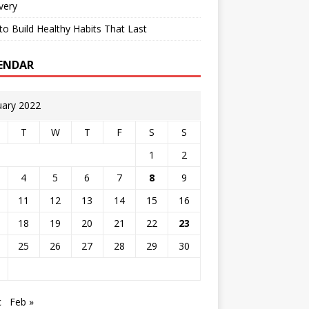
very
o Build Healthy Habits That Last
ENDAR
uary 2022
T
W
T
F
S
S
1
2
4
5
6
7
8
9
11
12
13
14
15
16
18
19
20
21
22
23
25
26
27
28
29
30
c
Feb »