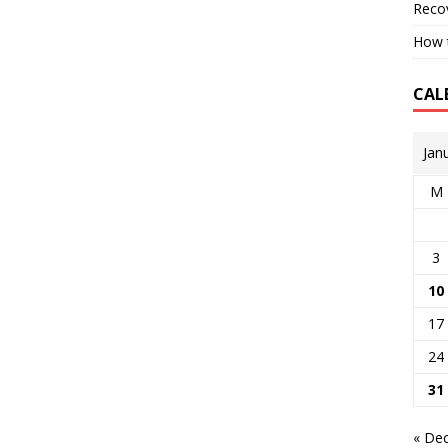
Reco
How t
CAL
Jan
M
3
10
17
24
31
« De