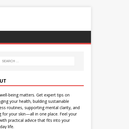
UT
well-being matters. Get expert tips on
ing your health, building sustainable
ess routines, supporting mental clarity, and
g for your skin—all in one place. Feel your
with practical advice that fits into your
day life.