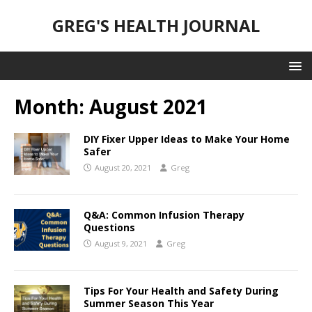
GREG'S HEALTH JOURNAL
Month:
August 2021
DIY Fixer Upper Ideas to Make Your Home
Safer
August 20, 2021
Greg
Q&A: Common Infusion Therapy
Questions
August 9, 2021
Greg
Tips For Your Health and Safety During
Summer Season This Year