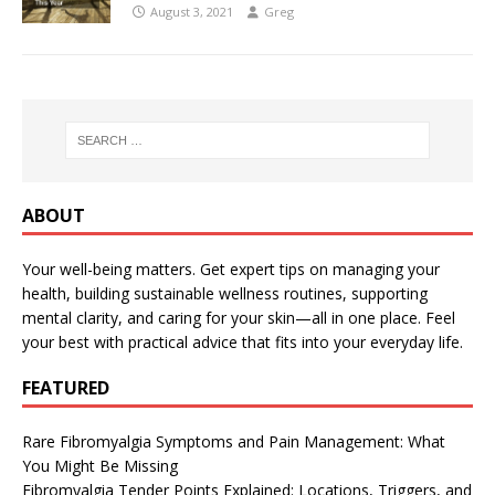
August 3, 2021
Greg
ABOUT
Your well-being matters. Get expert tips on managing your
health, building sustainable wellness routines, supporting
mental clarity, and caring for your skin—all in one place. Feel
your best with practical advice that fits into your everyday life.
FEATURED
Rare Fibromyalgia Symptoms and Pain Management: What
You Might Be Missing
Fibromyalgia Tender Points Explained: Locations, Triggers, and