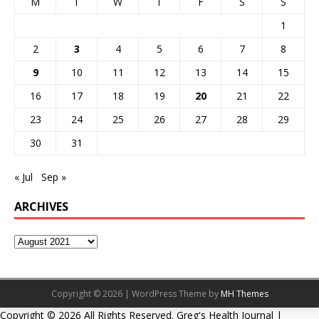
M
T
W
T
F
S
S
1
2
3
4
5
6
7
8
9
10
11
12
13
14
15
16
17
18
19
20
21
22
23
24
25
26
27
28
29
30
31
« Jul
Sep »
ARCHIVES
Copyright © 2026 | WordPress Theme by
MH Themes
Copyright ©
2026 All Rights Reserved. Greg's Health Journal |