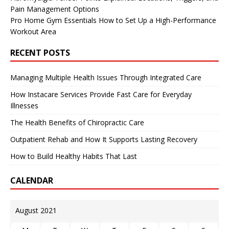
Pain Management Options
Pro Home Gym Essentials How to Set Up a High-Performance
Workout Area
RECENT POSTS
Managing Multiple Health Issues Through Integrated Care
How Instacare Services Provide Fast Care for Everyday
Illnesses
The Health Benefits of Chiropractic Care
Outpatient Rehab and How It Supports Lasting Recovery
How to Build Healthy Habits That Last
CALENDAR
August 2021