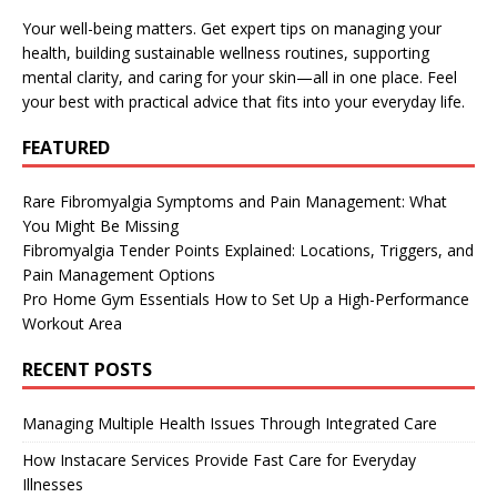
Your well-being matters. Get expert tips on managing your
health, building sustainable wellness routines, supporting
mental clarity, and caring for your skin—all in one place. Feel
your best with practical advice that fits into your everyday life.
FEATURED
Rare Fibromyalgia Symptoms and Pain Management: What
You Might Be Missing
Fibromyalgia Tender Points Explained: Locations, Triggers, and
Pain Management Options
Pro Home Gym Essentials How to Set Up a High-Performance
Workout Area
RECENT POSTS
Managing Multiple Health Issues Through Integrated Care
How Instacare Services Provide Fast Care for Everyday
Illnesses