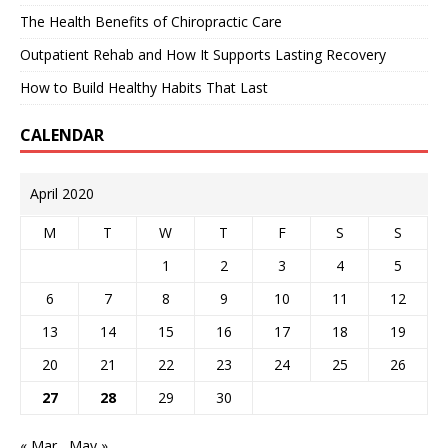
The Health Benefits of Chiropractic Care
Outpatient Rehab and How It Supports Lasting Recovery
How to Build Healthy Habits That Last
CALENDAR
April 2020
M
T
W
T
F
S
S
1
2
3
4
5
6
7
8
9
10
11
12
13
14
15
16
17
18
19
20
21
22
23
24
25
26
27
28
29
30
« Mar
May »