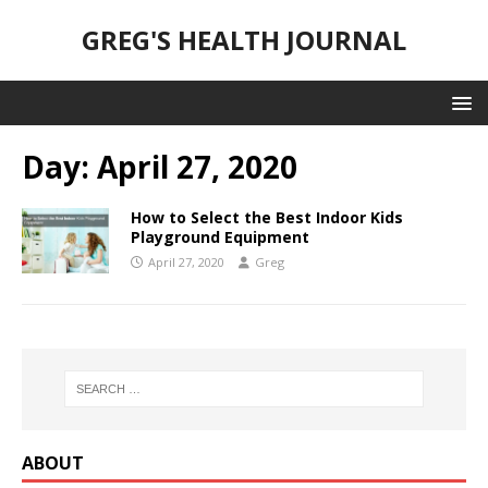
GREG'S HEALTH JOURNAL
Day:
April 27, 2020
How to Select the Best Indoor Kids
Playground Equipment
April 27, 2020
Greg
ABOUT