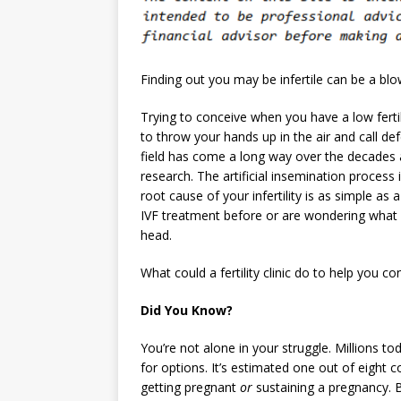
Finding out you may be infertile can be a blo
Trying to conceive when you have a low fertili
to throw your hands up in the air and call def
field has come a long way over the decades 
research. The artificial insemination process 
root cause of your infertility is as simple as 
IVF treatment before or are wondering what yo
head.
What could a fertility clinic do to help you co
Did You Know?
You’re not alone in your struggle. Millions tod
for options. It’s estimated one out of eight
getting pregnant
or
sustaining a pregnancy. 