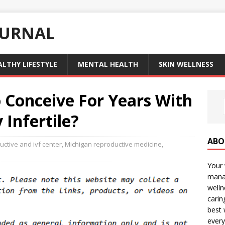
OURNAL
ALTHY LIFESTYLE
MENTAL HEALTH
SKIN WELLNESS
o Conceive For Years With
 Infertile?
ABO
ctive and ivf center
,
Michigan reproductive medicine
,
Your 
manag
welln
carin
best 
every