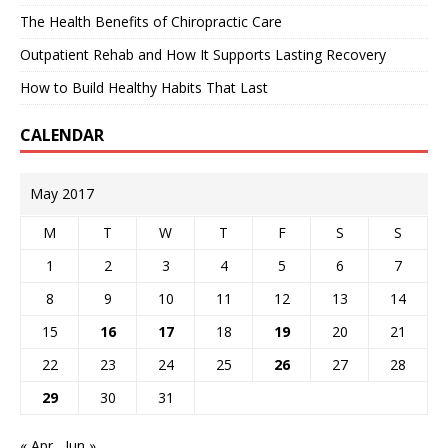
The Health Benefits of Chiropractic Care
Outpatient Rehab and How It Supports Lasting Recovery
How to Build Healthy Habits That Last
CALENDAR
May 2017
M
T
W
T
F
S
S
1
2
3
4
5
6
7
8
9
10
11
12
13
14
15
16
17
18
19
20
21
22
23
24
25
26
27
28
29
30
31
« Apr
Jun »