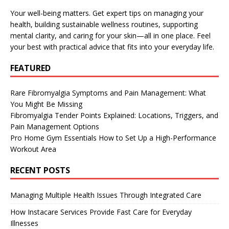
Your well-being matters. Get expert tips on managing your
health, building sustainable wellness routines, supporting
mental clarity, and caring for your skin—all in one place. Feel
your best with practical advice that fits into your everyday life.
FEATURED
Rare Fibromyalgia Symptoms and Pain Management: What
You Might Be Missing
Fibromyalgia Tender Points Explained: Locations, Triggers, and
Pain Management Options
Pro Home Gym Essentials How to Set Up a High-Performance
Workout Area
RECENT POSTS
Managing Multiple Health Issues Through Integrated Care
How Instacare Services Provide Fast Care for Everyday
Illnesses