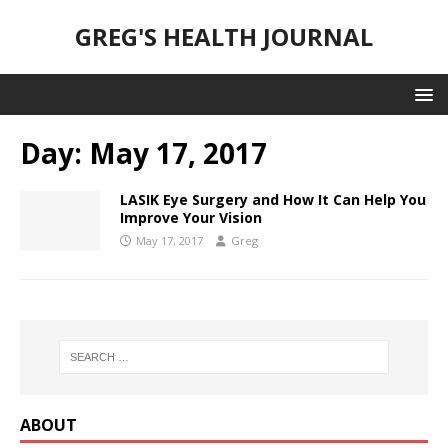
GREG'S HEALTH JOURNAL
Day:
May 17, 2017
LASIK Eye Surgery and How It Can Help You
Improve Your Vision
May 17, 2017
Greg
ABOUT