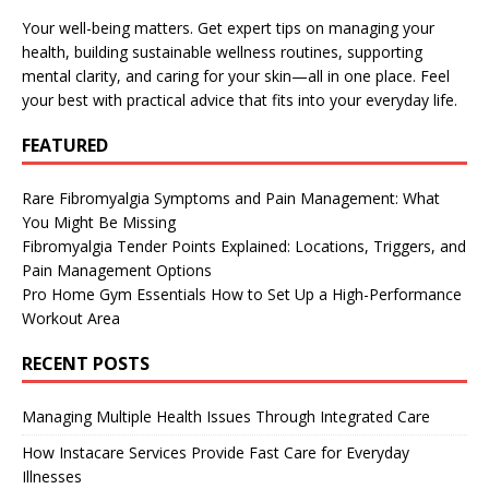
Your well-being matters. Get expert tips on managing your
health, building sustainable wellness routines, supporting
mental clarity, and caring for your skin—all in one place. Feel
your best with practical advice that fits into your everyday life.
FEATURED
Rare Fibromyalgia Symptoms and Pain Management: What
You Might Be Missing
Fibromyalgia Tender Points Explained: Locations, Triggers, and
Pain Management Options
Pro Home Gym Essentials How to Set Up a High-Performance
Workout Area
RECENT POSTS
Managing Multiple Health Issues Through Integrated Care
How Instacare Services Provide Fast Care for Everyday
Illnesses