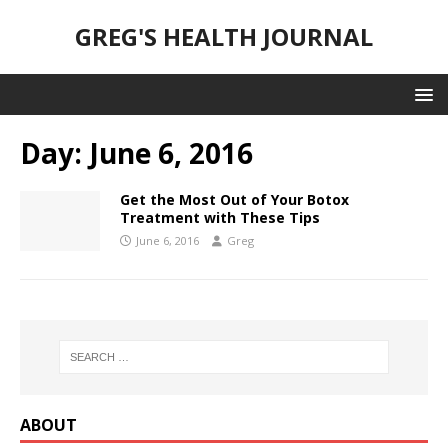
GREG'S HEALTH JOURNAL
Day:
June 6, 2016
Get the Most Out of Your Botox
Treatment with These Tips
June 6, 2016
Greg
ABOUT