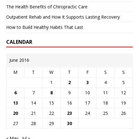
The Health Benefits of Chiropractic Care
Outpatient Rehab and How It Supports Lasting Recovery
How to Build Healthy Habits That Last
CALENDAR
June 2016
M
T
W
T
F
S
S
1
2
3
4
5
6
7
8
9
10
11
12
13
14
15
16
17
18
19
20
21
22
23
24
25
26
27
28
29
30
« May
Jul »