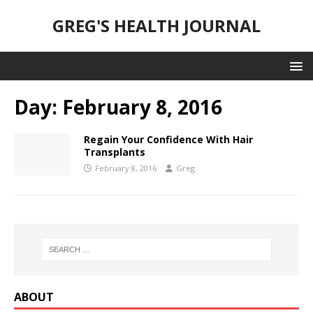
GREG'S HEALTH JOURNAL
Day:
February 8, 2016
Regain Your Confidence With Hair
Transplants
February 8, 2016
Greg
ABOUT