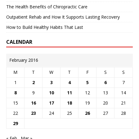
The Health Benefits of Chiropractic Care
Outpatient Rehab and How It Supports Lasting Recovery
How to Build Healthy Habits That Last
CALENDAR
February 2016
M
T
W
T
F
S
S
1
2
3
4
5
6
7
8
9
10
11
12
13
14
15
16
17
18
19
20
21
22
23
24
25
26
27
28
29
« Feb
Mar »