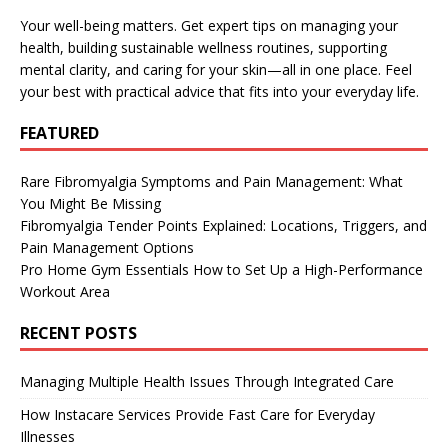
Your well-being matters. Get expert tips on managing your
health, building sustainable wellness routines, supporting
mental clarity, and caring for your skin—all in one place. Feel
your best with practical advice that fits into your everyday life.
FEATURED
Rare Fibromyalgia Symptoms and Pain Management: What
You Might Be Missing
Fibromyalgia Tender Points Explained: Locations, Triggers, and
Pain Management Options
Pro Home Gym Essentials How to Set Up a High-Performance
Workout Area
RECENT POSTS
Managing Multiple Health Issues Through Integrated Care
How Instacare Services Provide Fast Care for Everyday
Illnesses