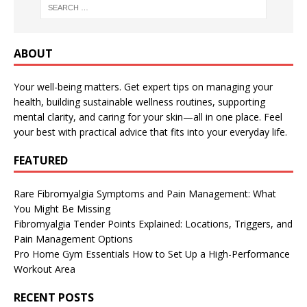
ABOUT
Your well-being matters. Get expert tips on managing your
health, building sustainable wellness routines, supporting
mental clarity, and caring for your skin—all in one place. Feel
your best with practical advice that fits into your everyday life.
FEATURED
Rare Fibromyalgia Symptoms and Pain Management: What
You Might Be Missing
Fibromyalgia Tender Points Explained: Locations, Triggers, and
Pain Management Options
Pro Home Gym Essentials How to Set Up a High-Performance
Workout Area
RECENT POSTS