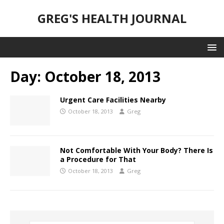
GREG'S HEALTH JOURNAL
Day:
October 18, 2013
Urgent Care Facilities Nearby
October 18, 2013
Greg
Not Comfortable With Your Body? There Is
a Procedure for That
October 18, 2013
Greg