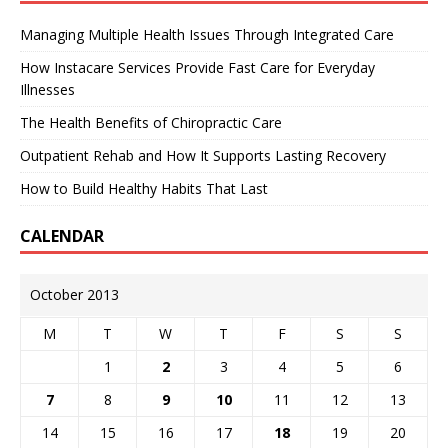
Managing Multiple Health Issues Through Integrated Care
How Instacare Services Provide Fast Care for Everyday
Illnesses
The Health Benefits of Chiropractic Care
Outpatient Rehab and How It Supports Lasting Recovery
How to Build Healthy Habits That Last
CALENDAR
October 2013
M
T
W
T
F
S
S
1
2
3
4
5
6
7
8
9
10
11
12
13
14
15
16
17
18
19
20