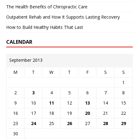
The Health Benefits of Chiropractic Care
Outpatient Rehab and How It Supports Lasting Recovery
How to Build Healthy Habits That Last
CALENDAR
September 2013
M
T
W
T
F
S
S
1
2
3
4
5
6
7
8
9
10
11
12
13
14
15
16
17
18
19
20
21
22
23
24
25
26
27
28
29
30