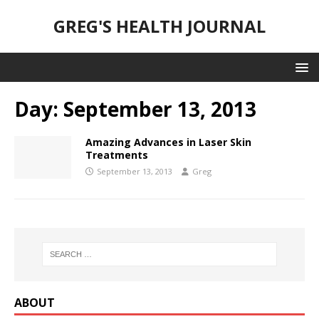
GREG'S HEALTH JOURNAL
Day:
September 13, 2013
Amazing Advances in Laser Skin
Treatments
September 13, 2013
Greg
ABOUT