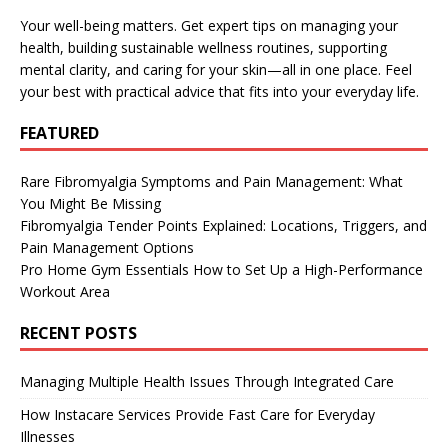
Your well-being matters. Get expert tips on managing your
health, building sustainable wellness routines, supporting
mental clarity, and caring for your skin—all in one place. Feel
your best with practical advice that fits into your everyday life.
FEATURED
Rare Fibromyalgia Symptoms and Pain Management: What
You Might Be Missing
Fibromyalgia Tender Points Explained: Locations, Triggers, and
Pain Management Options
Pro Home Gym Essentials How to Set Up a High-Performance
Workout Area
RECENT POSTS
Managing Multiple Health Issues Through Integrated Care
How Instacare Services Provide Fast Care for Everyday
Illnesses