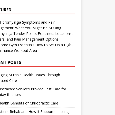
TURED
 Fibromyalgia Symptoms and Pain
gement: What You Might Be Missing
myalgia Tender Points Explained: Locations,
gers, and Pain Management Options
Home Gym Essentials How to Set Up a High-
ormance Workout Area
ENT POSTS
ing Multiple Health Issues Through
rated Care
nstacare Services Provide Fast Care for
day Illnesses
ealth Benefits of Chiropractic Care
tient Rehab and How It Supports Lasting