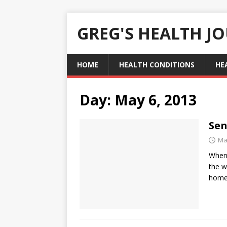
GREG'S HEALTH J
HOME
HEALTH CONDITIONS
HE
Day:
May 6, 2013
Sen
Ma
When 
the w
home