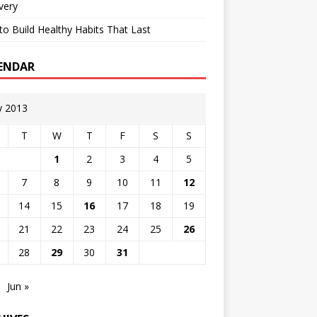
very
o Build Healthy Habits That Last
ENDAR
 2013
T
W
T
F
S
S
1
2
3
4
5
7
8
9
10
11
12
14
15
16
17
18
19
21
22
23
24
25
26
28
29
30
31
Jun »