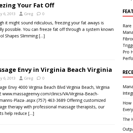
ezing Your Fat Off
FEA
y 6, 2013
Greg
0
h it might sound ridiculous, freezing your fat aways is
Rare
lly possible. You can freeze fat off through a system known
Mana
ool Shapes Slimming
[…]
Fibro
Trig
Pro 
Perf
sage Envy in Virginia Beach Virginia
REC
y 6, 2013
Greg
0
Manag
ge Envy 4000 Virginia Beach Blvd Virginia Beach, Virginia
Integ
 www.massageenvy.com/clinics/VA/Virginia-Beach-
anns-Plaza-.aspx (757) 463-3689 Offering customized
How I
ge therapy with professional massage therapists, our
Every
ts help reduce
[…]
The H
Outpa