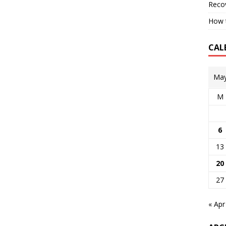
Reco
How t
CAL
May
M
6
13
20
27
« Apr