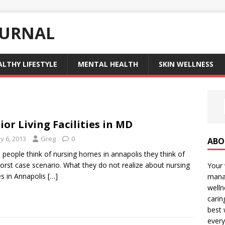
OURNAL
ALTHY LIFESTYLE
MENTAL HEALTH
SKIN WELLNESS
ior Living Facilities in MD
y 6, 2013
Greg
0
ABO
people think of nursing homes in annapolis they think of
orst case scenario. What they do not realize about nursing
Your 
s in Annapolis
[…]
manag
welln
carin
best 
every