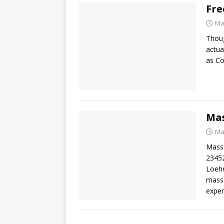
Fre
Ma
Thoug
actua
as C
Mas
Ma
Massa
23452
Loehm
massa
exper