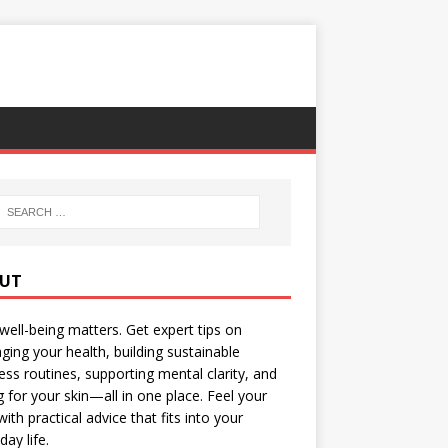
UT
well-being matters. Get expert tips on
ing your health, building sustainable
ess routines, supporting mental clarity, and
g for your skin—all in one place. Feel your
with practical advice that fits into your
day life.