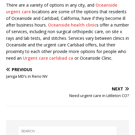
There are a variety of options in any city, and
Oceanside
urgent care
locations are some of the options that residents
of Oceanside and Carlsbad, California, have if they become ill
after business hours.
Oceanside health clinic
s offer a number
of services, including non surgical orthopedic care, on site x
rays and lab tests, and stitches. Services vary between clinics in
Oceanside and the urgent care Carlsbad offers, but their
proximity to each other provide more options for people who
need an
Urgent care carlsbad ca
or Oceanside Clinic.
PREVIOUS
Janiga MD’s in Reno NV
NEXT
Need urgent care in Littleton CO?