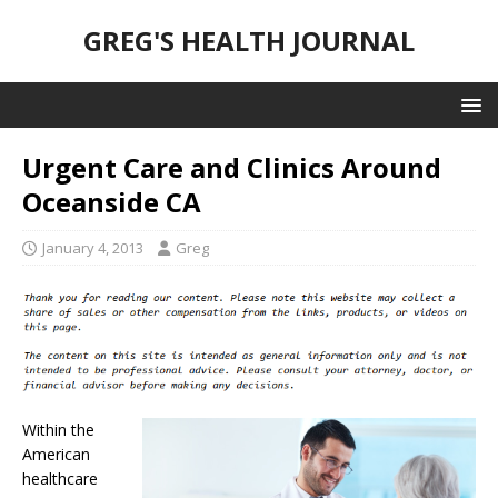
GREG'S HEALTH JOURNAL
Urgent Care and Clinics Around
Oceanside CA
January 4, 2013
Greg
Within the
American
healthcare