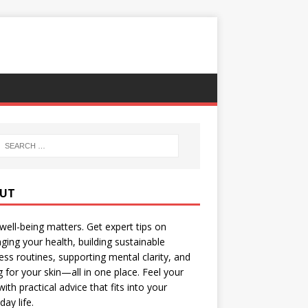
UT
well-being matters. Get expert tips on
ing your health, building sustainable
ess routines, supporting mental clarity, and
g for your skin—all in one place. Feel your
with practical advice that fits into your
day life.