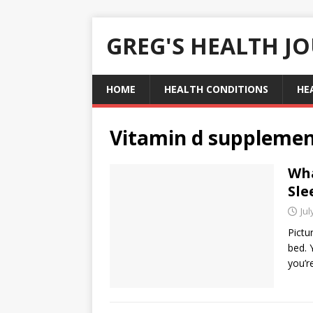
GREG'S HEALTH J
HOME
HEALTH CONDITIONS
HE
Vitamin d suppleme
Wha
Sle
Jul
Pictur
bed. 
you’r