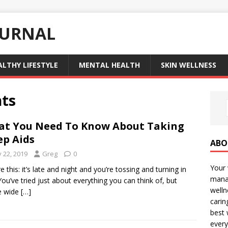
OURNAL
ALTHY LIFESTYLE
MENTAL HEALTH
SKIN WELLNESS
nts
t You Need To Know About Taking
ep Aids
ABO
y 22, 2019
Greg
0
Your 
e this: it’s late and night and you’re tossing and turning in
manag
You’ve tried just about everything you can think of, but
welln
e wide
[…]
carin
best 
every