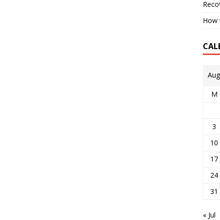
Reco
How t
CAL
Aug
M
3
10
17
24
31
« Jul