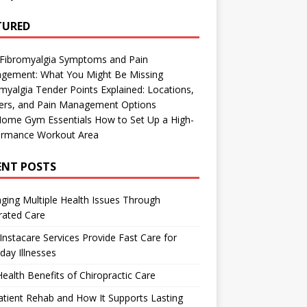
TURED
 Fibromyalgia Symptoms and Pain
gement: What You Might Be Missing
myalgia Tender Points Explained: Locations,
gers, and Pain Management Options
Home Gym Essentials How to Set Up a High-
ormance Workout Area
ENT POSTS
ing Multiple Health Issues Through
rated Care
nstacare Services Provide Fast Care for
day Illnesses
ealth Benefits of Chiropractic Care
tient Rehab and How It Supports Lasting