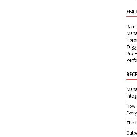
FEA
Rare
Mana
Fibro
Trig
Pro 
Perf
REC
Manag
Integ
How I
Every
The H
Outpa