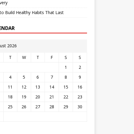
very
o Build Healthy Habits That Last
ENDAR
ust 2026
T
W
T
F
S
S
1
2
4
5
6
7
8
9
11
12
13
14
15
16
18
19
20
21
22
23
25
26
27
28
29
30