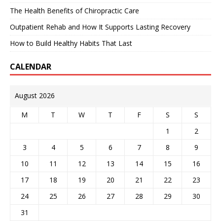
The Health Benefits of Chiropractic Care
Outpatient Rehab and How It Supports Lasting Recovery
How to Build Healthy Habits That Last
CALENDAR
August 2026
M
T
W
T
F
S
S
1
2
3
4
5
6
7
8
9
10
11
12
13
14
15
16
17
18
19
20
21
22
23
24
25
26
27
28
29
30
31