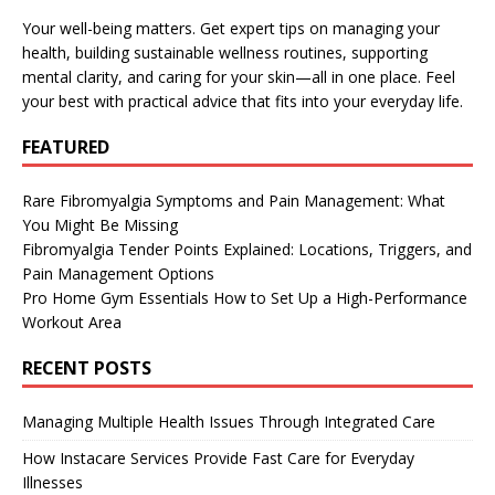
Your well-being matters. Get expert tips on managing your
health, building sustainable wellness routines, supporting
mental clarity, and caring for your skin—all in one place. Feel
your best with practical advice that fits into your everyday life.
FEATURED
Rare Fibromyalgia Symptoms and Pain Management: What
You Might Be Missing
Fibromyalgia Tender Points Explained: Locations, Triggers, and
Pain Management Options
Pro Home Gym Essentials How to Set Up a High-Performance
Workout Area
RECENT POSTS
Managing Multiple Health Issues Through Integrated Care
How Instacare Services Provide Fast Care for Everyday
Illnesses