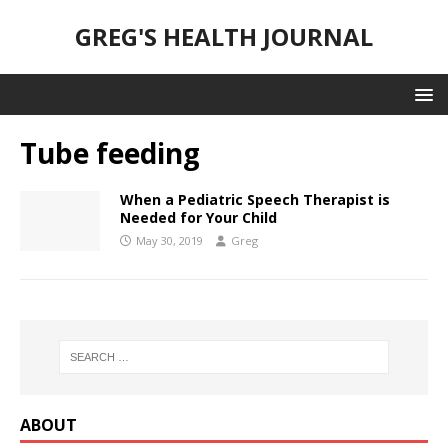
GREG'S HEALTH JOURNAL
Tube feeding
When a Pediatric Speech Therapist is
Needed for Your Child
May 30, 2019
Greg
ABOUT