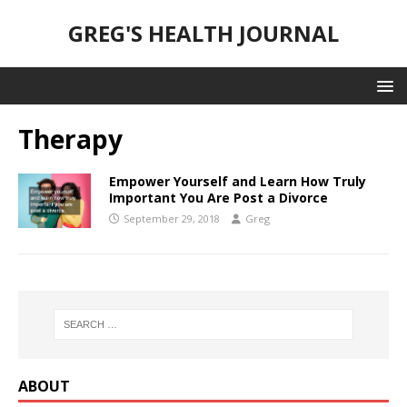
GREG'S HEALTH JOURNAL
Therapy
Empower Yourself and Learn How Truly
Important You Are Post a Divorce
September 29, 2018
Greg
ABOUT