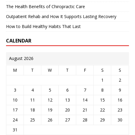
The Health Benefits of Chiropractic Care
Outpatient Rehab and How It Supports Lasting Recovery
How to Build Healthy Habits That Last
CALENDAR
August 2026
M
T
W
T
F
S
S
1
2
3
4
5
6
7
8
9
10
11
12
13
14
15
16
17
18
19
20
21
22
23
24
25
26
27
28
29
30
31