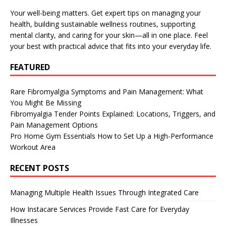
Your well-being matters. Get expert tips on managing your
health, building sustainable wellness routines, supporting
mental clarity, and caring for your skin—all in one place. Feel
your best with practical advice that fits into your everyday life.
FEATURED
Rare Fibromyalgia Symptoms and Pain Management: What
You Might Be Missing
Fibromyalgia Tender Points Explained: Locations, Triggers, and
Pain Management Options
Pro Home Gym Essentials How to Set Up a High-Performance
Workout Area
RECENT POSTS
Managing Multiple Health Issues Through Integrated Care
How Instacare Services Provide Fast Care for Everyday
Illnesses