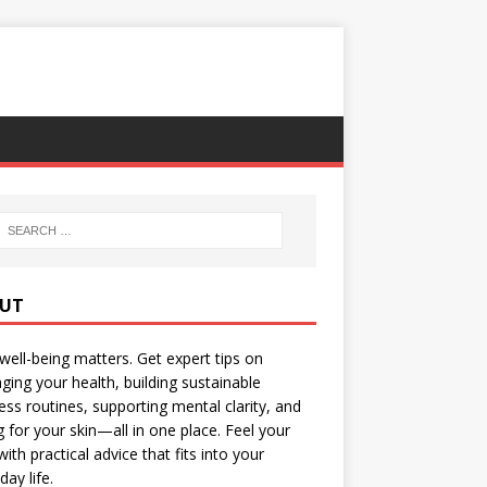
UT
well-being matters. Get expert tips on
ing your health, building sustainable
ess routines, supporting mental clarity, and
g for your skin—all in one place. Feel your
with practical advice that fits into your
day life.