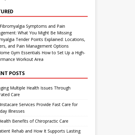
TURED
 Fibromyalgia Symptoms and Pain
gement: What You Might Be Missing
myalgia Tender Points Explained: Locations,
gers, and Pain Management Options
Home Gym Essentials How to Set Up a High-
ormance Workout Area
ENT POSTS
ing Multiple Health Issues Through
rated Care
nstacare Services Provide Fast Care for
day Illnesses
ealth Benefits of Chiropractic Care
tient Rehab and How It Supports Lasting