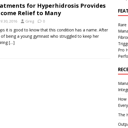
atments for Hyperhidrosis Provides
FEA
come Relief to Many
il 30, 2016
Greg
0
Rare
ps it is good to know that this condition has a name. After
Mana
 of being a young gymnast who struggled to keep her
Fibro
iring
[…]
Trig
Pro 
Perf
REC
Manag
Integ
How I
Every
The H
Outpa