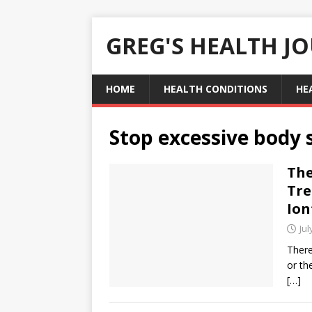
GREG'S HEALTH J
HOME
HEALTH CONDITIONS
HE
Stop excessive body
The
Tre
Ion
Jul
There
or th
[…]