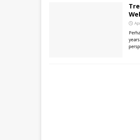
Tre
Wel
Apr
Perha
years
persp