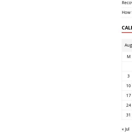
Reco
How t
CAL
Aug
M
3
10
17
24
31
« Jul