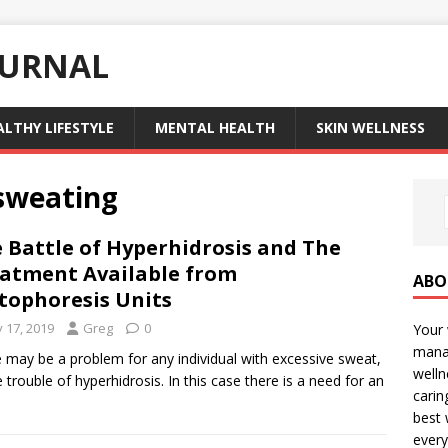
OURNAL
ALTHY LIFESTYLE
MENTAL HEALTH
SKIN WELLNESS
 sweating
 Battle of Hyperhidrosis and The
atment Available from
ABO
tophoresis Units
y 17, 2019
Greg
0
Your 
manag
 may be a problem for any individual with excessive sweat,
welln
e trouble of hyperhidrosis. In this case there is a need for an
carin
best 
every