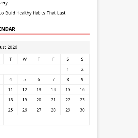
very
o Build Healthy Habits That Last
ENDAR
ust 2026
T
W
T
F
S
S
1
2
4
5
6
7
8
9
11
12
13
14
15
16
18
19
20
21
22
23
25
26
27
28
29
30