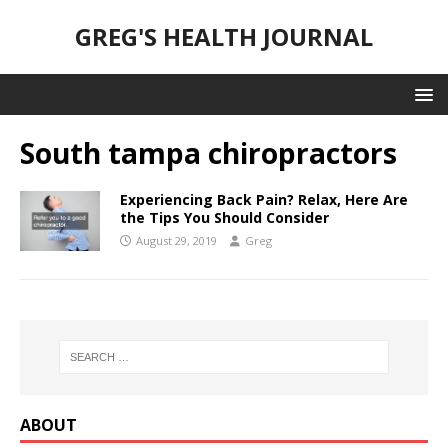
GREG'S HEALTH JOURNAL
South tampa chiropractors
Experiencing Back Pain? Relax, Here Are
the Tips You Should Consider
August 29, 2019
Greg
ABOUT