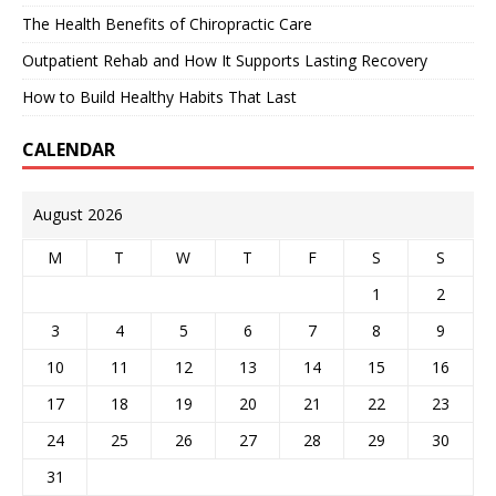
The Health Benefits of Chiropractic Care
Outpatient Rehab and How It Supports Lasting Recovery
How to Build Healthy Habits That Last
CALENDAR
August 2026
M
T
W
T
F
S
S
1
2
3
4
5
6
7
8
9
10
11
12
13
14
15
16
17
18
19
20
21
22
23
24
25
26
27
28
29
30
31