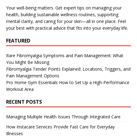
Your well-being matters. Get expert tips on managing your
health, building sustainable wellness routines, supporting
mental clarity, and caring for your skin—all in one place. Feel
your best with practical advice that fits into your everyday life.
FEATURED
Rare Fibromyalgia Symptoms and Pain Management: What
You Might Be Missing
Fibromyalgia Tender Points Explained: Locations, Triggers, and
Pain Management Options
Pro Home Gym Essentials How to Set Up a High-Performance
Workout Area
RECENT POSTS
Managing Multiple Health Issues Through Integrated Care
How Instacare Services Provide Fast Care for Everyday
Illnesses