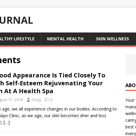
OURNAL
ALTHY LIFESTYLE
MENTAL HEALTH
SKIN WELLNESS
ments
ood Appearance Is Tied Closely To
h Self-Esteem Rejuvenating Your
ABO
n At A Health Spa
gust 11, 2018
Greg
0
Your 
manag
 age, we all experience changes in our bodies. According to
welln
ayo Clinic, as we age, our skin becomes drier and less
carin
c;
[…]
best 
every