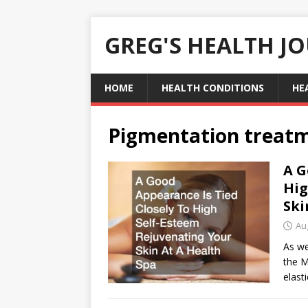
GREG'S HEALTH J
HOME
HEALTH CONDITIONS
HE
Pigmentation treat
A G
Hig
Ski
Au
As we
the M
elasti