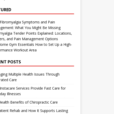
TURED
 Fibromyalgia Symptoms and Pain
gement: What You Might Be Missing
myalgia Tender Points Explained: Locations,
gers, and Pain Management Options
Home Gym Essentials How to Set Up a High-
ormance Workout Area
ENT POSTS
ing Multiple Health Issues Through
rated Care
nstacare Services Provide Fast Care for
day Illnesses
ealth Benefits of Chiropractic Care
tient Rehab and How It Supports Lasting