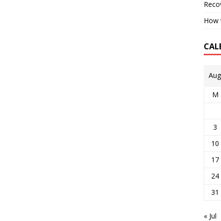
Reco
How t
CAL
Aug
M
3
10
17
24
31
« Jul