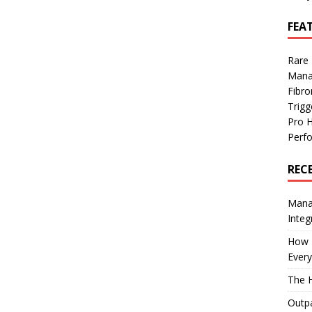
FEA
Rare
Mana
Fibro
Trig
Pro 
Perf
REC
Manag
Integ
How I
Every
The H
Outpa