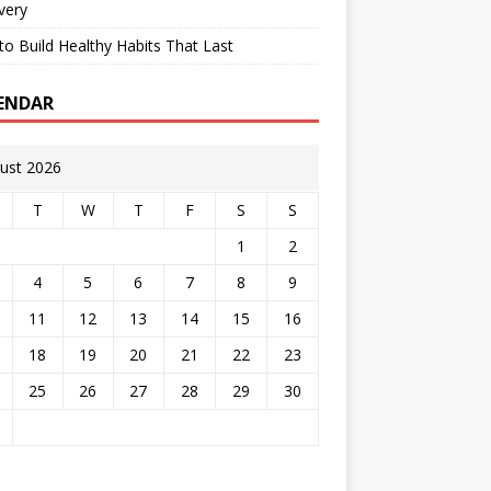
very
o Build Healthy Habits That Last
ENDAR
ust 2026
T
W
T
F
S
S
1
2
4
5
6
7
8
9
11
12
13
14
15
16
18
19
20
21
22
23
25
26
27
28
29
30