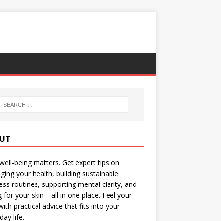
UT
well-being matters. Get expert tips on
ing your health, building sustainable
ess routines, supporting mental clarity, and
g for your skin—all in one place. Feel your
with practical advice that fits into your
day life.