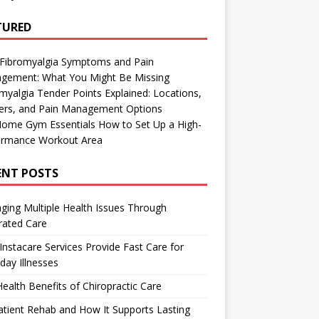
TURED
 Fibromyalgia Symptoms and Pain
gement: What You Might Be Missing
myalgia Tender Points Explained: Locations,
gers, and Pain Management Options
Home Gym Essentials How to Set Up a High-
ormance Workout Area
ENT POSTS
ing Multiple Health Issues Through
rated Care
nstacare Services Provide Fast Care for
day Illnesses
ealth Benefits of Chiropractic Care
tient Rehab and How It Supports Lasting