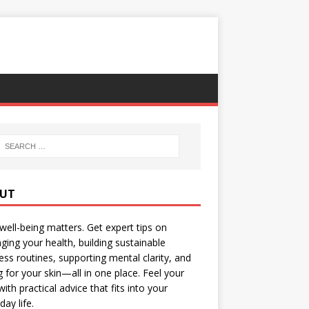
UT
well-being matters. Get expert tips on
ing your health, building sustainable
ess routines, supporting mental clarity, and
g for your skin—all in one place. Feel your
with practical advice that fits into your
day life.