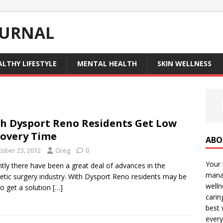
OURNAL
ALTHY LIFESTYLE
MENTAL HEALTH
SKIN WELLNESS
h Dysport Reno Residents Get Low
overy Time
ABO
tober 23, 2012
Greg
0
Your 
tly there have been a great deal of advances in the
manag
tic surgery industry. With Dysport Reno residents may be
welln
to get a solution
[…]
carin
best 
every