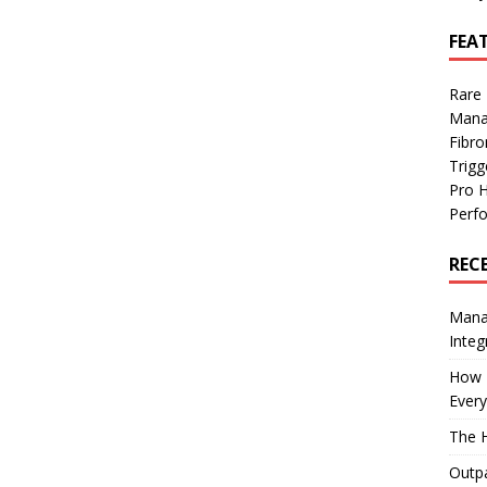
FEA
Rare
Mana
Fibro
Trig
Pro 
Perf
REC
Manag
Integ
How I
Every
The H
Outpa