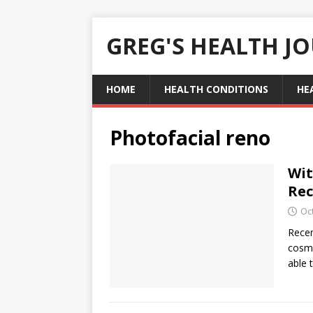
GREG'S HEALTH J
HOME
HEALTH CONDITIONS
HE
Photofacial reno
Wit
Rec
Oc
Recen
cosme
able 