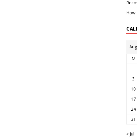
Reco
How t
CAL
Aug
M
3
10
17
24
31
« Jul