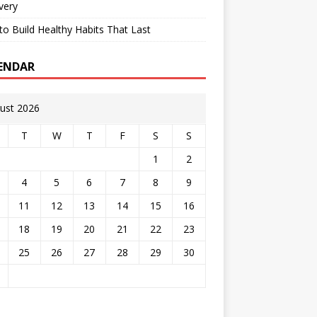
very
o Build Healthy Habits That Last
ENDAR
ust 2026
T
W
T
F
S
S
1
2
4
5
6
7
8
9
11
12
13
14
15
16
18
19
20
21
22
23
25
26
27
28
29
30