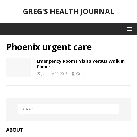
GREG'S HEALTH JOURNAL
Phoenix urgent care
Emergency Rooms Visits Versus Walk In
Clinics
January 14, 2013
Greg
ABOUT