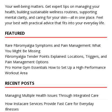
Your well-being matters. Get expert tips on managing your
health, building sustainable wellness routines, supporting
mental clarity, and caring for your skin—all in one place. Feel
your best with practical advice that fits into your everyday life.
FEATURED
Rare Fibromyalgia Symptoms and Pain Management: What
You Might Be Missing
Fibromyalgia Tender Points Explained: Locations, Triggers, and
Pain Management Options
Pro Home Gym Essentials How to Set Up a High-Performance
Workout Area
RECENT POSTS
Managing Multiple Health Issues Through Integrated Care
How Instacare Services Provide Fast Care for Everyday
Illnesses