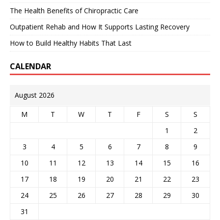
The Health Benefits of Chiropractic Care
Outpatient Rehab and How It Supports Lasting Recovery
How to Build Healthy Habits That Last
CALENDAR
August 2026
M
T
W
T
F
S
S
1
2
3
4
5
6
7
8
9
10
11
12
13
14
15
16
17
18
19
20
21
22
23
24
25
26
27
28
29
30
31