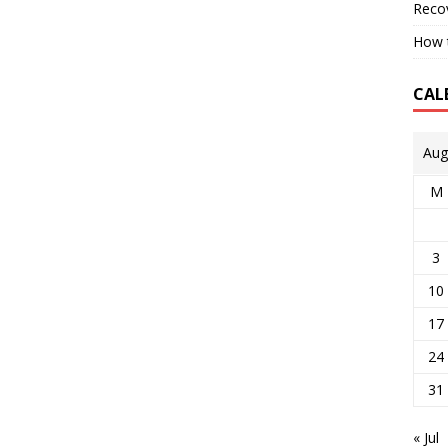
Reco
How t
CAL
Aug
M
3
10
17
24
31
« Jul