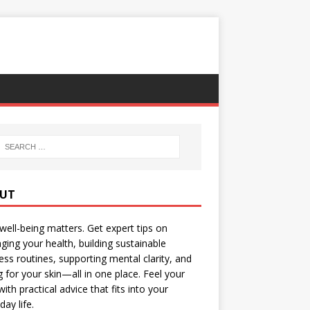
UT
well-being matters. Get expert tips on
ing your health, building sustainable
ess routines, supporting mental clarity, and
g for your skin—all in one place. Feel your
with practical advice that fits into your
day life.