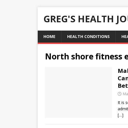
GREG'S HEALTH J
HOME
HEALTH CONDITIONS
HE
North shore fitness
Mak
Can
Bet
Ma
It is
admit
[…]