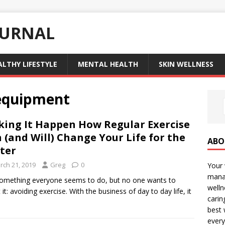
OURNAL
ALTHY LIFESTYLE
MENTAL HEALTH
SKIN WELLNESS
 equipment
ing It Happen How Regular Exercise
 (and Will) Change Your Life for the
ABO
ter
rch 21, 2019
Greg
0
Your 
manag
 something everyone seems to do, but no one wants to
welln
 it: avoiding exercise. With the business of day to day life, it
carin
best 
every