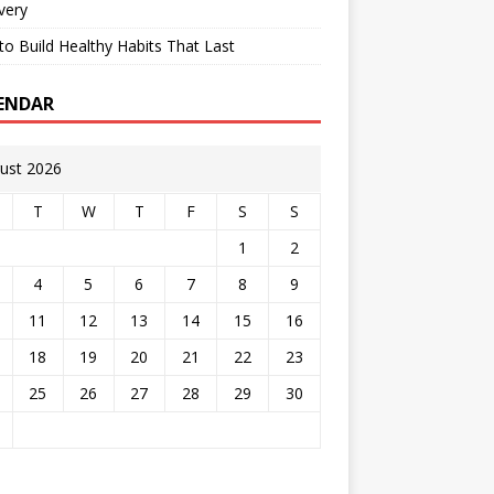
very
o Build Healthy Habits That Last
ENDAR
ust 2026
T
W
T
F
S
S
1
2
4
5
6
7
8
9
11
12
13
14
15
16
18
19
20
21
22
23
25
26
27
28
29
30