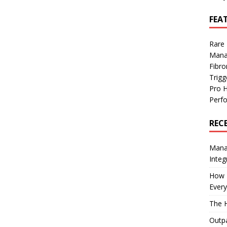
FEA
Rare
Mana
Fibro
Trig
Pro 
Perf
REC
Manag
Integ
How I
Every
The H
Outpa