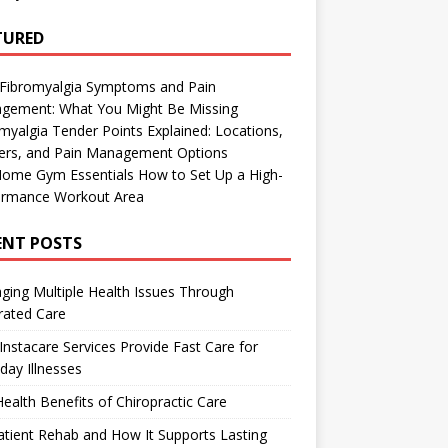
TURED
 Fibromyalgia Symptoms and Pain
gement: What You Might Be Missing
myalgia Tender Points Explained: Locations,
gers, and Pain Management Options
Home Gym Essentials How to Set Up a High-
ormance Workout Area
ENT POSTS
ing Multiple Health Issues Through
rated Care
nstacare Services Provide Fast Care for
day Illnesses
ealth Benefits of Chiropractic Care
tient Rehab and How It Supports Lasting