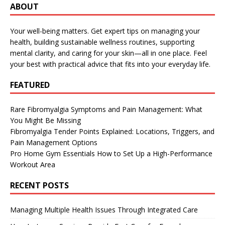
ABOUT
Your well-being matters. Get expert tips on managing your
health, building sustainable wellness routines, supporting
mental clarity, and caring for your skin—all in one place. Feel
your best with practical advice that fits into your everyday life.
FEATURED
Rare Fibromyalgia Symptoms and Pain Management: What
You Might Be Missing
Fibromyalgia Tender Points Explained: Locations, Triggers, and
Pain Management Options
Pro Home Gym Essentials How to Set Up a High-Performance
Workout Area
RECENT POSTS
Managing Multiple Health Issues Through Integrated Care