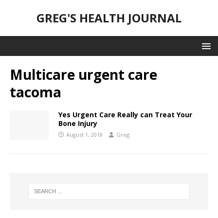
GREG'S HEALTH JOURNAL
Multicare urgent care
tacoma
Yes Urgent Care Really can Treat Your
Bone Injury
August 1, 2018
Greg