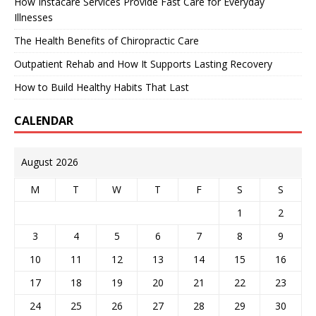
How Instacare Services Provide Fast Care for Everyday
Illnesses
The Health Benefits of Chiropractic Care
Outpatient Rehab and How It Supports Lasting Recovery
How to Build Healthy Habits That Last
CALENDAR
August 2026
M
T
W
T
F
S
S
1
2
3
4
5
6
7
8
9
10
11
12
13
14
15
16
17
18
19
20
21
22
23
24
25
26
27
28
29
30